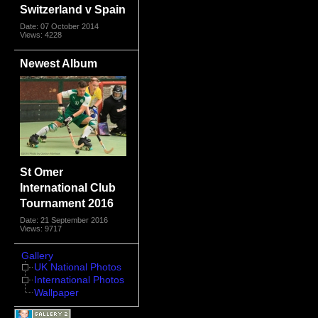
Switzerland v Spain
Date: 07 October 2014
Views: 4228
Newest Album
St Omer
International Club
Tournament 2016
Date: 21 September 2016
Views: 9717
Gallery
UK National Photos
International Photos
Wallpaper