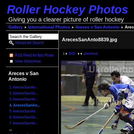
Roller Hockey Photos
Giving you a clearer picture of roller hockey
Gallery
International Photos
Areces v San Antonio
Arec
ArecesSanAnto8839.jpg
Advanced Search
first
previous
RSS Feed for this Photo
View Slideshow
Areces v San
Antonio
1. ArecesSanAn...
2. ArecesSanAn...
3. ArecesSanAn...
4. ArecesSanAn...
5. ArecesSanAn...
6. ArecesSanAn...
7. ArecesSanAn...
...