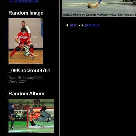
40. ArecesSanAn...
Random Image
first
previous
_09Knockout9761
Date: 29 January 2009
Views: 1284
Random Album