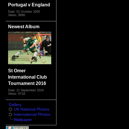
Portugal v England
Date: 01 October 2005
Views: 9896
Newest Album
St Omer
International Club
Tournament 2016
Date: 21 September 2016
Views: 9718
Gallery
UK National Photos
International Photos
Wallpaper