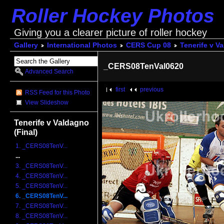
Roller Hockey Photos
Giving you a clearer picture of roller hockey
Gallery
International Photos
CERS Cup 08
Tenerife v V
_CERS08TenVal0620
Advanced Search
first
previous
RSS Feed for this Photo
View Slideshow
Tenerife v Valdagno
(Final)
1. _CERS08TenV...
...
3. _CERS08TenV...
4. _CERS08TenV...
5. _CERS08TenV...
6. _CERS08TenV...
7. _CERS08TenV...
8. _CERS08TenV...