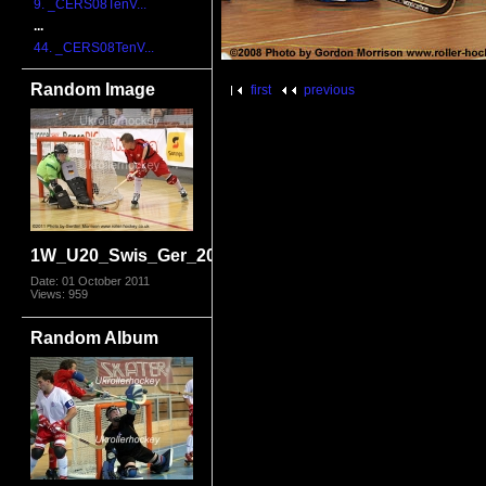
9. _CERS08TenV...
...
44. _CERS08TenV...
Random Image
first
previous
1W_U20_Swis_Ger_2011_1911.jpg
Date: 01 October 2011
Views: 959
Random Album