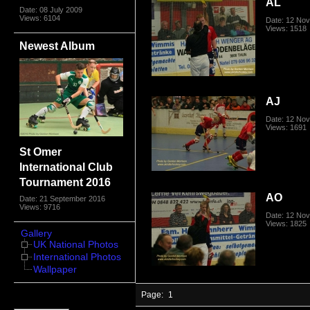
AL
Date: 08 July 2009
Views: 6104
Date: 12 No
Views: 1518
Newest Album
AJ
Date: 12 No
Views: 1691
St Omer
International Club
Tournament 2016
AO
Date: 21 September 2016
Views: 9716
Date: 12 No
Views: 1825
Gallery
UK National Photos
International Photos
Wallpaper
Page:
1