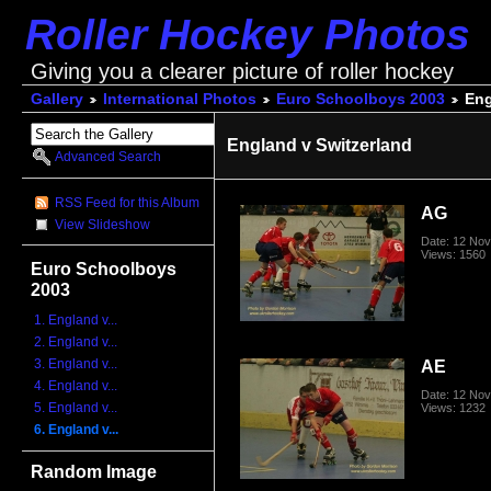
Roller Hockey Photos
Giving you a clearer picture of roller hockey
Gallery
International Photos
Euro Schoolboys 2003
Eng
England v Switzerland
Advanced Search
RSS Feed for this Album
AG
View Slideshow
Date: 12 No
Views: 1560
Euro Schoolboys
2003
1. England v...
2. England v...
3. England v...
AE
4. England v...
Date: 12 No
5. England v...
Views: 1232
6. England v...
Random Image