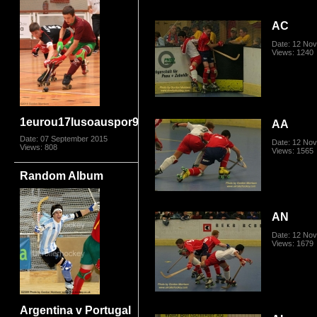
AC
Date: 12 No
Views: 1240
1eurou17lusoauspor9124
AA
Date: 07 September 2015
Date: 12 No
Views: 808
Views: 1565
Random Album
AN
Date: 12 No
Views: 1679
Argentina v Portugal