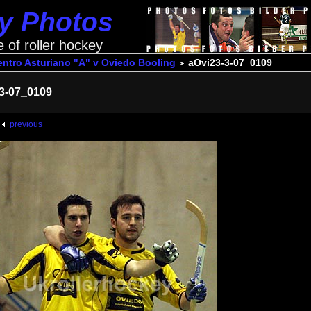
ey Photos
e of roller hockey
ntro Asturiano "A" v Oviedo Booling
aOvi23-3-07_0109
3-07_0109
previous