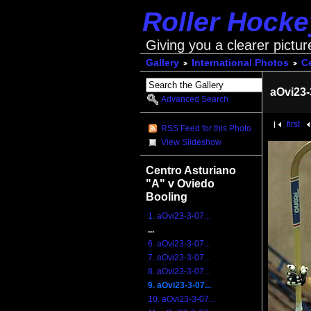
Roller Hock
Giving you a clearer pictur
Gallery
International Photos
Ce
aOvi23-
Advanced Search
first
RSS Feed for this Photo
View Slideshow
Centro Asturiano
"A" v Oviedo
Booling
1. aOvi23-3-07...
...
6. aOvi23-3-07...
7. aOvi23-3-07...
8. aOvi23-3-07...
9. aOvi23-3-07...
10. aOvi23-3-07...