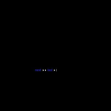
next
last