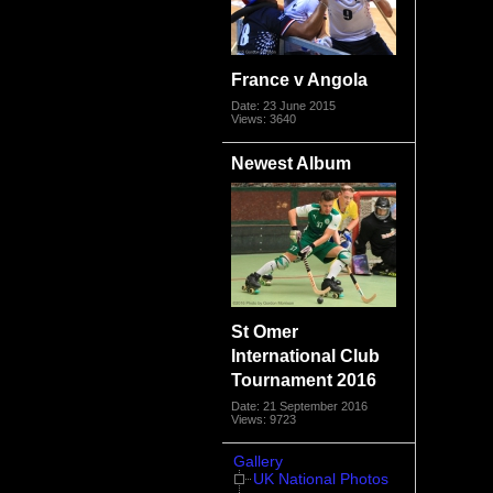
France v Angola
Date: 23 June 2015
Views: 3640
Newest Album
St Omer
International Club
Tournament 2016
Date: 21 September 2016
Views: 9723
Gallery
UK National Photos