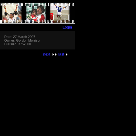
Login
Date: 27 March 2007
Owner: Gordon Morrison
Full size: 375x500
next
last