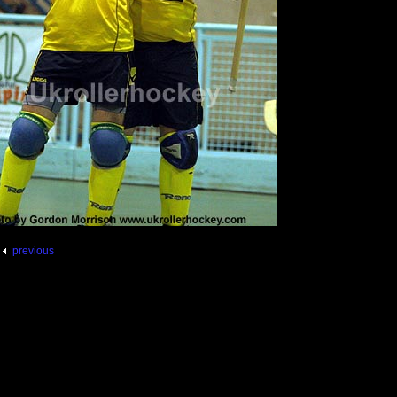
previous