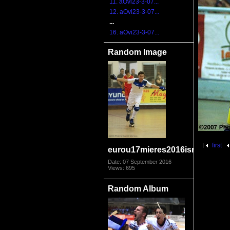
11. aOvi23-3-07...
12. aOvi23-3-07...
...
16. aOvi23-3-07...
Random Image
first
eurou17mieres2016isrspa9775
Date: 07 September 2016
Views: 695
Random Album