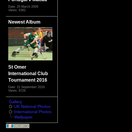
Date: 25 March 2006
Views: 5382
Newest Album
St Omer
International Club
Tournament 2016
Date: 21 September 2016
Views: 9726
Gallery
UK National Photos
International Photos
Wallpaper