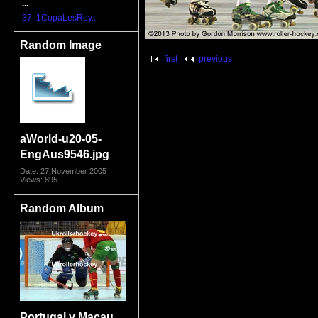
...
37. 1CopaLesRey...
Random Image
first
previous
aWorld-u20-05-
EngAus9546.jpg
Date: 27 November 2005
Views: 895
Random Album
Portugal v Macau