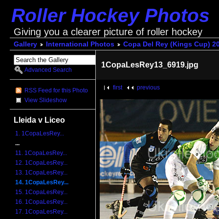
Roller Hockey Photos
Giving you a clearer picture of roller hockey
Gallery
International Photos
Copa Del Rey (Kings Cup) 2
1CopaLesRey13_6919.jpg
Advanced Search
first
previous
RSS Feed for this Photo
View Slideshow
Lleida v Liceo
1. 1CopaLesRey...
...
11. 1CopaLesRey...
12. 1CopaLesRey...
13. 1CopaLesRey...
14. 1CopaLesRey...
15. 1CopaLesRey...
16. 1CopaLesRey...
17. 1CopaLesRey...