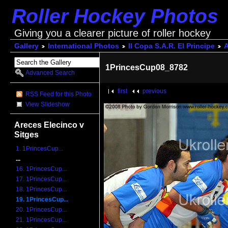
Roller Hockey Photos
Giving you a clearer picture of roller hockey
Gallery
International Photos
II Copa S.A.R. El Principe
A
1PrincesCup08_8782
Advanced Search
first
previous
RSS Feed for this Photo
View Slideshow
Areces Elecinco v
Sitges
1. 1PrincesCup...
...
16. 1PrincesCup...
17. 1PrincesCup...
18. 1PrincesCup...
19. 1PrincesCup...
20. 1PrincesCup...
21. 1PrincesCup...