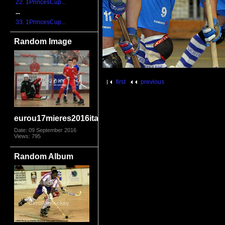
22. 1PrincesCup...
...
33. 1PrincesCup...
Random Image
first
previous
eurou17mieres2016itaeng2146
Date: 09 September 2016
Views: 795
Random Album