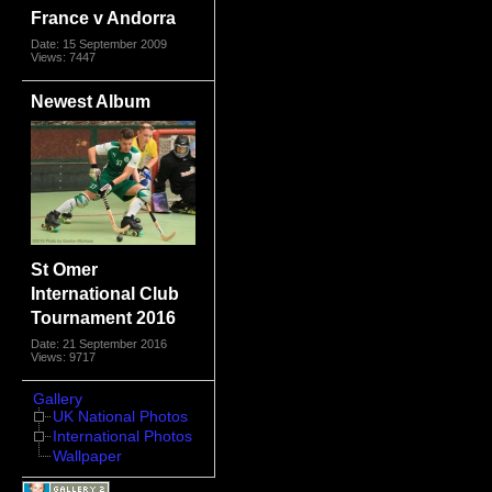
France v Andorra
Date: 15 September 2009
Views: 7447
Newest Album
St Omer
International Club
Tournament 2016
Date: 21 September 2016
Views: 9717
Gallery
UK National Photos
International Photos
Wallpaper