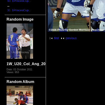
10. 1PrincesCup...
...
31. 1PrincesCup...
Random Image
first
previous
1W_U20_Col_Ang_2011_1766.jpg
Date: 01 October 2011
Views: 953
Random Album