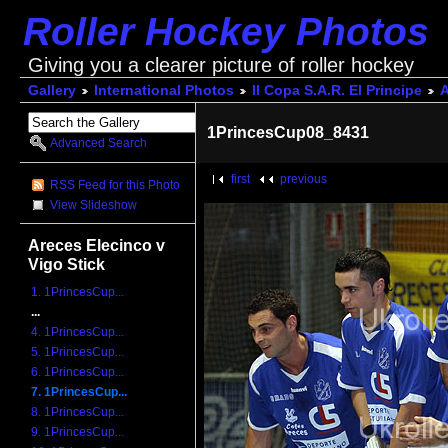
Roller Hockey Photos
Giving you a clearer picture of roller hockey
Gallery
International Photos
II Copa S.A.R. El Principe
A
1PrincesCup08_8431
Advanced Search
first
previous
RSS Feed for this Photo
View Slideshow
Areces Elecinco v
Vigo Stick
1. 1PrincesCup...
...
4. 1PrincesCup...
5. 1PrincesCup...
6. 1PrincesCup...
7. 1PrincesCup...
8. 1PrincesCup...
9. 1PrincesCup...