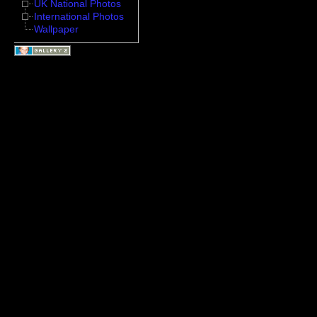
UK National Photos
International Photos
Wallpaper