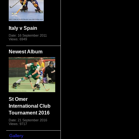
Italy v Spain
Date: 16 September 2011
Views: 6949
Newest Album
St Omer
International Club
Tournament 2016
Date: 21 September 2016
Views: 9717
Gallery