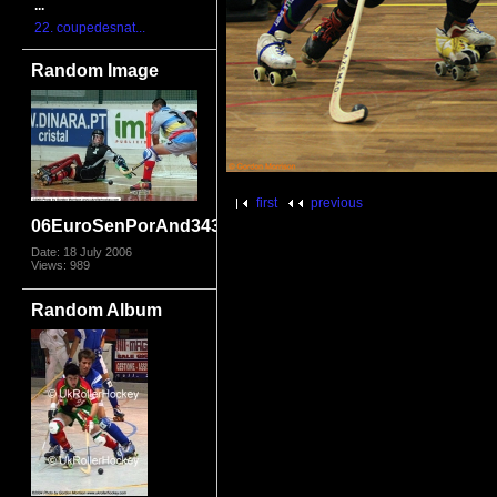
...
22. coupedesnat...
Random Image
first
previous
06EuroSenPorAnd3435
Date: 18 July 2006
Views: 989
Random Album