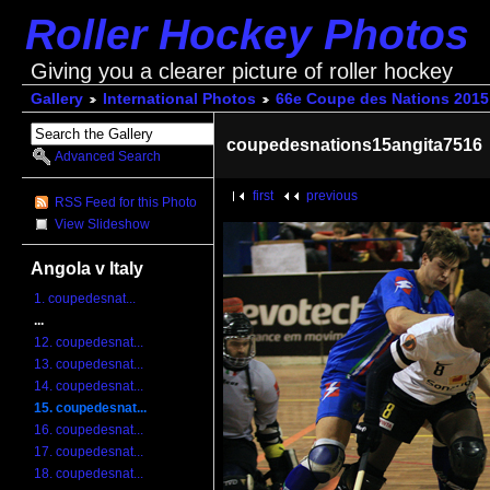
Roller Hockey Photos
Giving you a clearer picture of roller hockey
Gallery
International Photos
66e Coupe des Nations 2015
coupedesnations15angita7516
Advanced Search
first
previous
RSS Feed for this Photo
View Slideshow
Angola v Italy
1. coupedesnat...
...
12. coupedesnat...
13. coupedesnat...
14. coupedesnat...
15. coupedesnat...
16. coupedesnat...
17. coupedesnat...
18. coupedesnat...