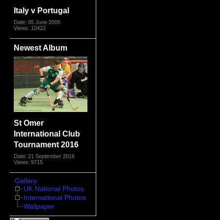
Italy v Portugal
Date: 05 June 2005
Views: 10422
Newest Album
St Omer
International Club
Tournament 2016
Date: 21 September 2016
Views: 9715
Gallery
UK National Photos
International Photos
Wallpaper