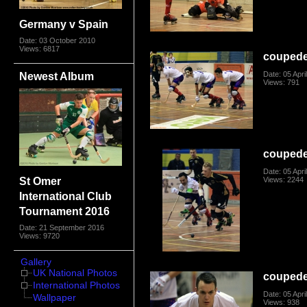
Germany v Spain
Date: 03 October 2010
Views: 6817
coupede
Newest Album
Date: 05 Apri
Views: 791
coupede
Date: 05 Apri
St Omer
Views: 2244
International Club
Tournament 2016
Date: 21 September 2016
Views: 9720
Gallery
UK National Photos
coupede
International Photos
Date: 05 Apri
Wallpaper
Views: 938