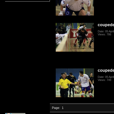
coupede
Date: 05 Apri
Views: 786
coupede
Date: 05 Apri
Views: 749
Page:
1