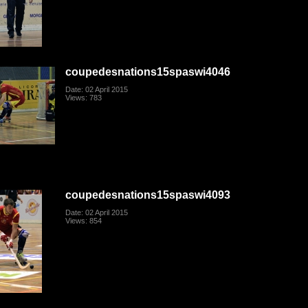
coupedesnations15spaswi4046
Date: 02 April 2015
Views: 783
coupedesnations15spaswi4093
Date: 02 April 2015
Views: 854