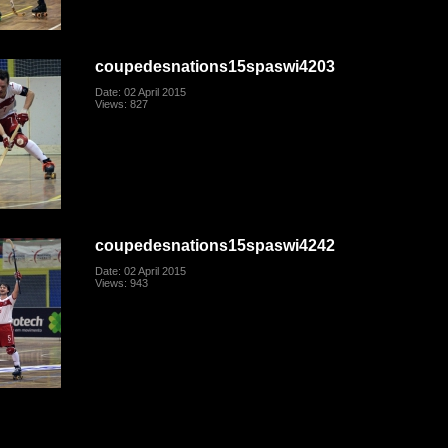
coupedesnations15spaswi4203
Date: 02 April 2015
Views: 827
coupedesnations15spaswi4242
Date: 02 April 2015
Views: 943