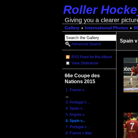
Roller Hock
Giving you a clearer pictur
Gallery
International Photos
6
Spain v
Advanced Search
RSS Feed for this Album
View Slideshow
66e Coupe des
Nations 2015
1. France v...
...
3. Portugal v ...
4. Spain v...
5. Angola v...
6. Spain v...
7. Portugal v ...
8. France v Italy