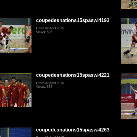
coupedesnations15spaswi4192
Date: 02 April 2015
Views: 808
coupedesnations15spaswi4221
Date: 02 April 2015
Views: 835
coupedesnations15spaswi4263