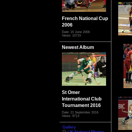
French National Cup
2006
Date: 15 June 2006
Views: 10715
Newest Album
St Omer
International Club
Tournament 2016
Date: 21 September 2016
Views: 9713
Gallery
UK National Photos