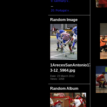
9. Germany v...
...
20. Portugal v ...
Random Image
1ArecesSanAntonio17-
3-12_5964.jpg
Date: 23 March 2012
Views: 1058
Random Album