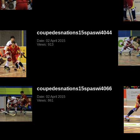
coupedesnations15spaswi4044
Date: 02 April 2015
Views: 913
coupedesnations15spaswi4066
Date: 02 April 2015
Views: 861