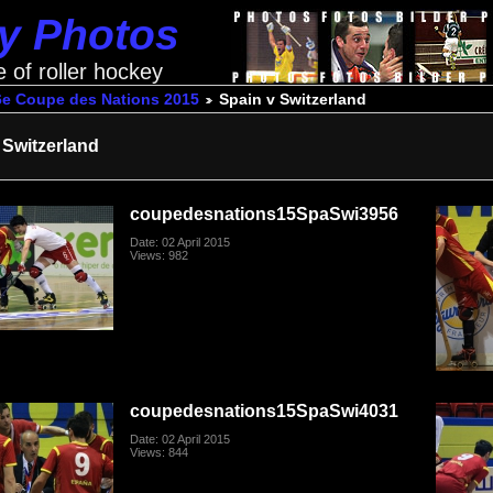
ey Photos
e of roller hockey
6e Coupe des Nations 2015
Spain v Switzerland
 Switzerland
coupedesnations15SpaSwi3956
Date: 02 April 2015
Views: 982
coupedesnations15SpaSwi4031
Date: 02 April 2015
Views: 844