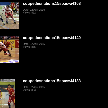
coupedesnations15spaswi4108
Date: 02 April 2015
Views: 892
coupedesnations15spaswi4140
Date: 02 April 2015
Views: 835
coupedesnations15spaswi4183
Date: 02 April 2015
Views: 883