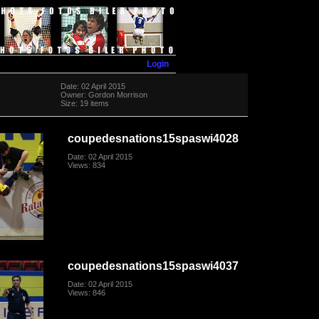
Login
Date: 02 April 2015
Owner: Gordon Morrison
Size: 19 items
coupedesnations15spaswi4028
Date: 02 April 2015
Views: 834
coupedesnations15spaswi4037
Date: 02 April 2015
Views: 846