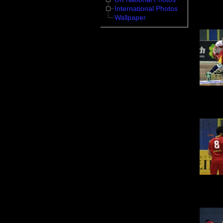
International Photos
Wallpaper