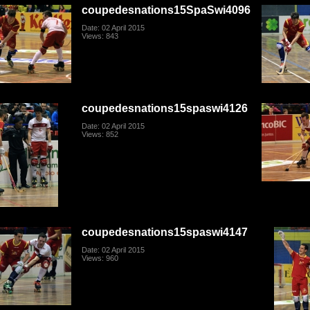
coupedesnations15SpaSwi4096
Date: 02 April 2015
Views: 843
coupedesnations15spaswi4126
Date: 02 April 2015
Views: 852
coupedesnations15spaswi4147
Date: 02 April 2015
Views: 960