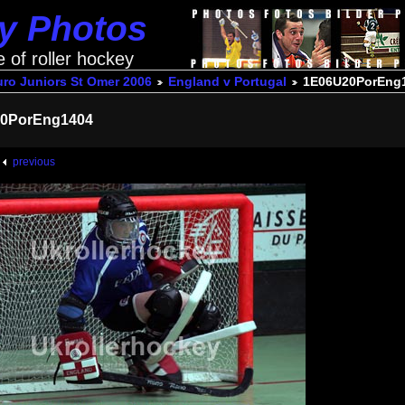
ey Photos
e of roller hockey
uro Juniors St Omer 2006
England v Portugal
1E06U20PorEng
0PorEng1404
previous