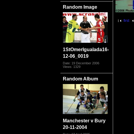
Random Image
first
1StOmerIgualada16-
12-06_0019
Date: 19 December 2006
Views: 1329
Random Album
Manchester v Bury
20-11-2004