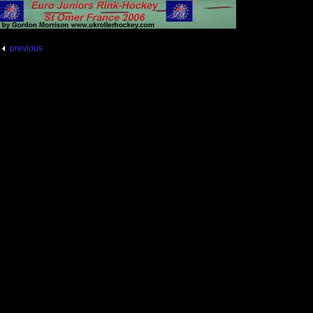
previous