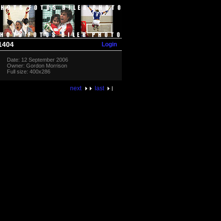
Login
1404
Date: 12 September 2006
Owner: Gordon Morrison
Full size: 400x286
next
last