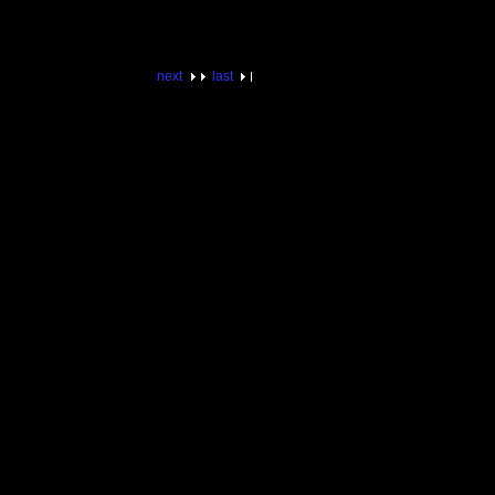
next
last