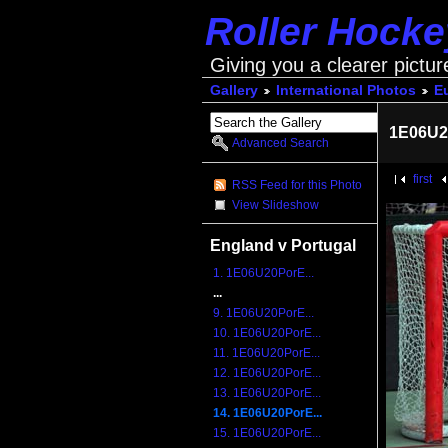
Roller Hock
Giving you a clearer pictur
Gallery
International Photos
E
1E06U2
Advanced Search
first
RSS Feed for this Photo
View Slideshow
England v Portugal
1. 1E06U20PorE...
...
9. 1E06U20PorE...
10. 1E06U20PorE...
11. 1E06U20PorE...
12. 1E06U20PorE...
13. 1E06U20PorE...
14. 1E06U20PorE...
15. 1E06U20PorE...