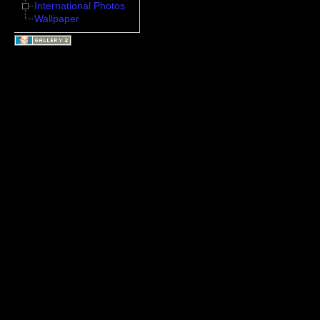
International Photos
Wallpaper