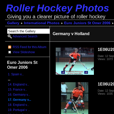
Roller Hockey Photos
Giving you a clearer picture of roller hockey
Gallery
International Photos
Euro Juniors St Omer 2006
Germany v Holland
Advanced Search
RSS Feed for this Album
1E06U2
View Slideshow
Date: 12 Se
Views: 1073
Euro Juniors St
Omer 2006
1. Spain v...
...
1E06U2
14. England v...
15. France v...
Date: 12 Se
Views: 1035
16. Germany v...
17. Germany v...
18. England v...
19. Portugal v ...