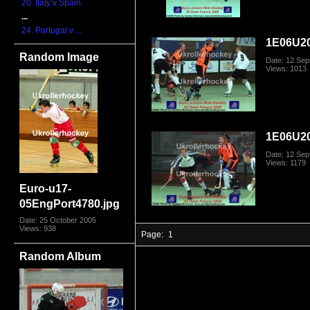
20. Italy v Spain
...
24. Portugal v ...
1E06U2
Random Image
Date: 12 Se
Views: 1013
1E06U2
Date: 12 Se
Views: 1179
Euro-u17-
05EngPort4780.jpg
Date: 25 October 2005
Views: 938
Page:
1
Random Album