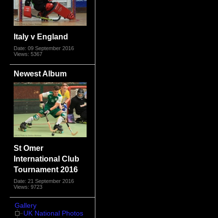
Italy v England
Date: 09 September 2016
Views: 5367
Newest Album
St Omer
International Club
Tournament 2016
Date: 21 September 2016
Views: 9723
Gallery
UK National Photos