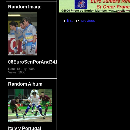
Random Image
first
previous
06EuroSenPorAnd3410
Date: 18 July 2006
Views: 1000
Random Album
Italy v Portugal