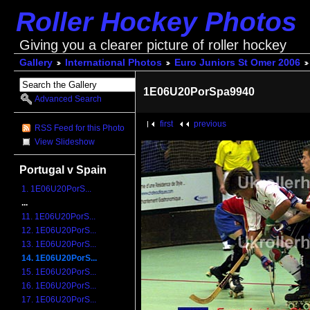
Roller Hockey Photos
Giving you a clearer picture of roller hockey
Gallery
International Photos
Euro Juniors St Omer 2006
1E06U20PorSpa9940
Advanced Search
first
previous
RSS Feed for this Photo
View Slideshow
Portugal v Spain
1. 1E06U20PorS...
...
11. 1E06U20PorS...
12. 1E06U20PorS...
13. 1E06U20PorS...
14. 1E06U20PorS...
15. 1E06U20PorS...
16. 1E06U20PorS...
17. 1E06U20PorS...