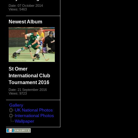
Date: 07 October 2014
Views: 5463
Newest Album
St Omer
International Club
Tournament 2016
Date: 21 September 2016
Views: 9723
Gallery
UK National Photos
International Photos
Wallpaper