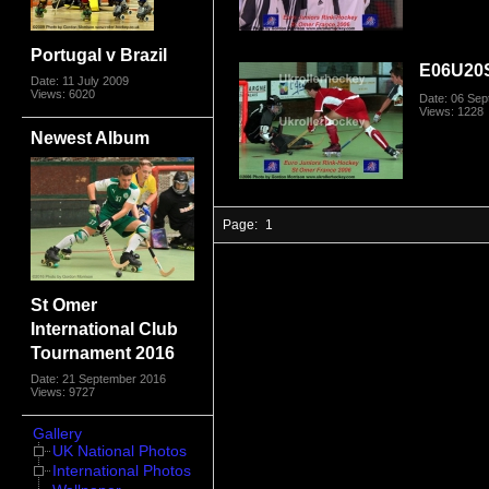
Portugal v Brazil
E06U20
Date: 11 July 2009
Views: 6020
Date: 06 Se
Views: 1228
Newest Album
Page:
1
St Omer
International Club
Tournament 2016
Date: 21 September 2016
Views: 9727
Gallery
UK National Photos
International Photos