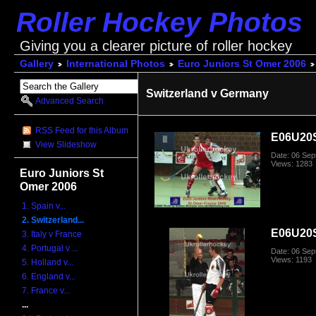
Roller Hockey Photos
Giving you a clearer picture of roller hockey
Gallery
International Photos
Euro Juniors St Omer 2006
Switzerland v Germany
Advanced Search
RSS Feed for this Album
E06U20
View Slideshow
Date: 06 Se
Views: 1283
Euro Juniors St
Omer 2006
1. Spain v...
2. Switzerland...
E06U20
3. Italy v France
4. Portugal v ...
Date: 06 Se
Views: 1193
5. Holland v...
6. England v...
7. France v...
...