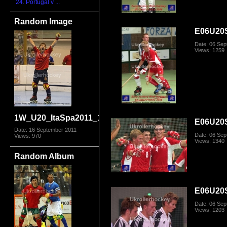
24. Portugal v ...
Random Image
E06U20
Date: 06 Se
Views: 1259
1W_U20_ItaSpa2011_1782.jpg
E06U20
Date: 16 September 2011
Date: 06 Se
Views: 970
Views: 1340
Random Album
E06U20
Date: 06 Se
Views: 1203