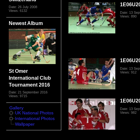
1E06U20
Date: 26 July 2008
Views: 6132
Date: 13 Se
Views: 890
Newest Album
1E06U20
Date: 13 Se
St Omer
Views: 912
International Club
Tournament 2016
Date: 21 September 2016
Views: 9715
1E06U20
Gallery
Date: 13 Se
UK National Photos
Views: 982
International Photos
Wallpaper