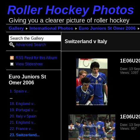
Roller Hockey Photos
Giving you a clearer picture of roller hockey
Gallery
International Photos
Euro Juniors St Omer 2006
Switzerland v Italy
Advanced Search
RSS Feed for this Album
1E06U20
View Slideshow
Date: 13 Se
Views: 1097
Euro Juniors St
Omer 2006
1. Spain v...
...
18. England v...
19. Portugal v ...
1E06U20
20. Italy v Spain
21. England v...
Date: 13 Se
Views: 957
22. France v...
23. Switzerland...