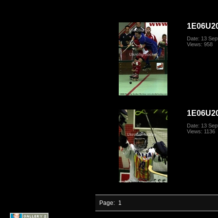
1E06U20
Date: 13 Se
Views: 958
1E06U20
Date: 13 Se
Views: 1136
Page:
1