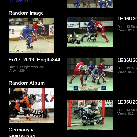
24. Portugal v ...
Random Image
1E06U20
Date: 13 Se
Views: 928
Eu17_2013_EngIta8449.jpg
1E06U20
Date: 03 September 2013
Date: 13 Se
Views: 839
Views: 955
Random Album
1E06U20
Date: 13 Se
Views: 922
Germany v
Switzerland