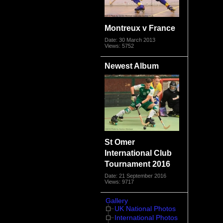
Montreux v France
Date: 30 March 2013
Views: 5752
Newest Album
St Omer
International Club
Tournament 2016
Date: 21 September 2016
Views: 9717
Gallery
UK National Photos
International Photos