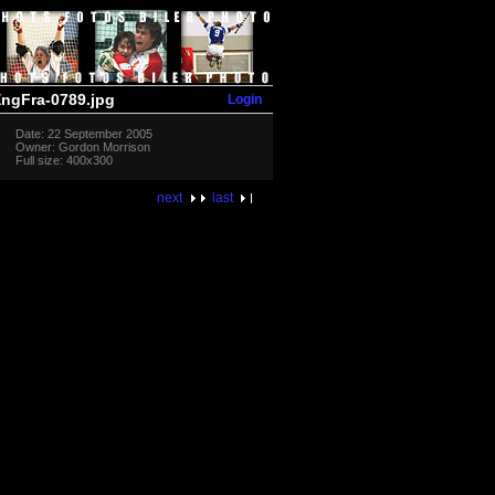
Login
ngFra-0789.jpg
Date: 22 September 2005
Owner: Gordon Morrison
Full size: 400x300
next
last