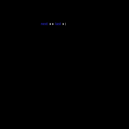
next
last