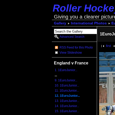
Roller Hock
Giving you a clearer pictur
Gallery
International Photos
E
1EuroJ
Advanced Search
first
RSS Feed for this Photo
View Slideshow
England v France
1. 1EuroJunior...
...
9. 1EuroJunior...
10. 1EuroJunior...
11. 1EuroJunior...
12. 1EuroJunior...
13. 1EuroJunior...
14. 1EuroJunior...
15. 1EuroJunior...