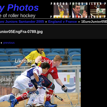
ey Photos
e of roller hockey
uro Juniors Santander 2005
England v France
1EuroJunior05E
unior05EngFra-0789.jpg
previous