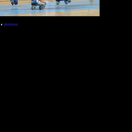
previous