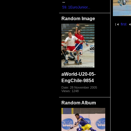
...
59. 1EuroJunior...
Random Image
first
aWorld-U20-05-
EngChile-9854
Date: 28 November 2005
Views: 1248
Random Album