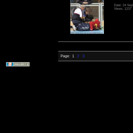
Date: 24 Se
Views: 1237
Page:
1
2
3