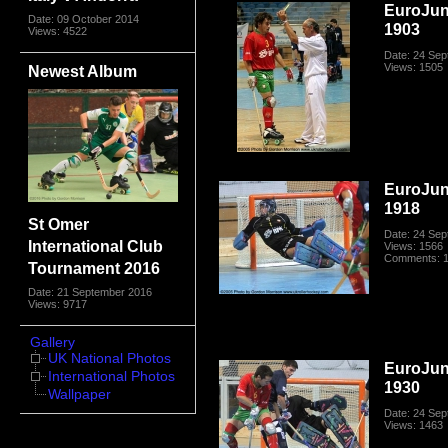
EuroJun
Date: 09 October 2014
1903
Views: 4522
Date: 24 Se
Views: 1505
Newest Album
EuroJun
1918
St Omer
Date: 24 Se
International Club
Views: 1566
Comments: 
Tournament 2016
Date: 21 September 2016
Views: 9717
Gallery
UK National Photos
EuroJun
International Photos
1930
Wallpaper
Date: 24 Se
Views: 1463