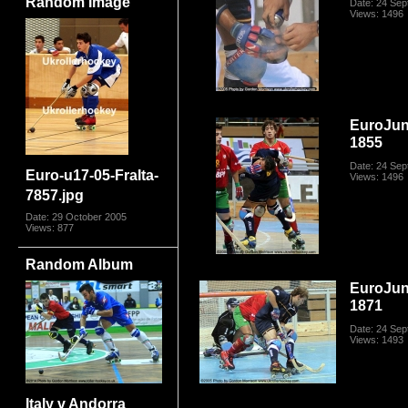
Random Image
Date: 24 Se
Views: 1496
EuroJun
1855
Date: 24 Se
Euro-u17-05-FraIta-
Views: 1496
7857.jpg
Date: 29 October 2005
Views: 877
Random Album
EuroJun
1871
Date: 24 Se
Views: 1493
Italy v Andorra