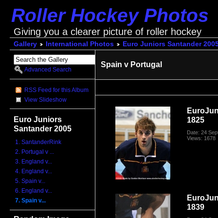
Roller Hockey Photos
Giving you a clearer picture of roller hockey
Gallery
International Photos
Euro Juniors Santander 200
Spain v Portugal
Advanced Search
RSS Feed for this Album
View Slideshow
EuroJun
Euro Juniors
1825
Santander 2005
Date: 24 Se
Views: 1678
1. SantanderRink
2. Portugal v ...
3. England v...
4. England v...
5. Spain v...
6. England v...
EuroJun
7. Spain v...
1839