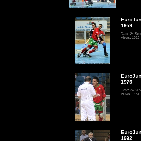
EuroJun
1959
Date: 24 Se
Views: 1323
EuroJun
1976
Date: 24 Se
Views: 1431
EuroJun
1992