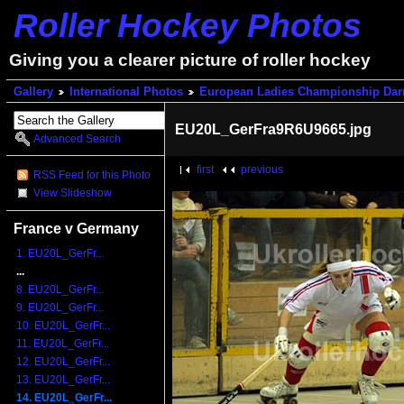
Roller Hockey Photos
Giving you a clearer picture of roller hockey
Gallery
International Photos
European Ladies Championship Dar
EU20L_GerFra9R6U9665.jpg
Advanced Search
first
previous
RSS Feed for this Photo
View Slideshow
France v Germany
1. EU20L_GerFr...
...
8. EU20L_GerFr...
9. EU20L_GerFr...
10. EU20L_GerFr...
11. EU20L_GerFr...
12. EU20L_GerFr...
13. EU20L_GerFr...
14. EU20L_GerFr...