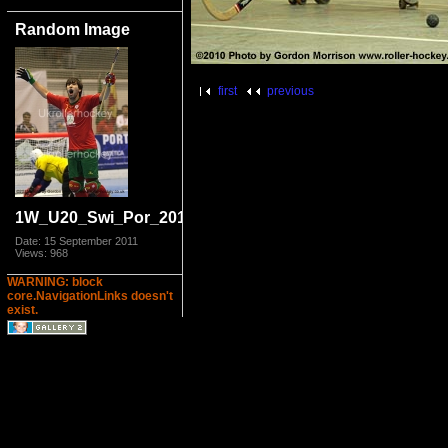
Random Image
first
previous
1W_U20_Swi_Por_2011_9872.jpg
Date: 15 September 2011
Views: 968
WARNING: block
core.NavigationLinks doesn't
exist.