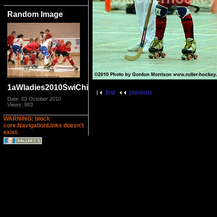
Random Image
1aWladies2010SwiChi_6940.jpg
first
previous
Date: 03 October 2010
Views: 983
WARNING: block
core.NavigationLinks doesn't
exist.