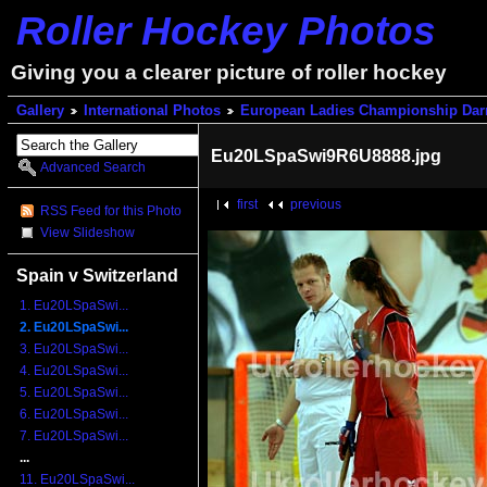
Roller Hockey Photos
Giving you a clearer picture of roller hockey
Gallery
International Photos
European Ladies Championship Dar
Eu20LSpaSwi9R6U8888.jpg
Advanced Search
first
previous
RSS Feed for this Photo
View Slideshow
Spain v Switzerland
1. Eu20LSpaSwi...
2. Eu20LSpaSwi...
3. Eu20LSpaSwi...
4. Eu20LSpaSwi...
5. Eu20LSpaSwi...
6. Eu20LSpaSwi...
7. Eu20LSpaSwi...
...
11. Eu20LSpaSwi...