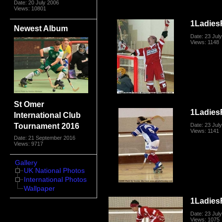
Date: 20 July 2006
Views: 10801
1Ladies
Newest Album
Date: 23 Jul
Views: 1148
St Omer
1Ladies
International Club
Tournament 2016
Date: 23 Jul
Views: 1141
Date: 21 September 2016
Views: 9717
Gallery
UK National Photos
International Photos
Wallpaper
1Ladies
Date: 23 Jul
Views: 1075