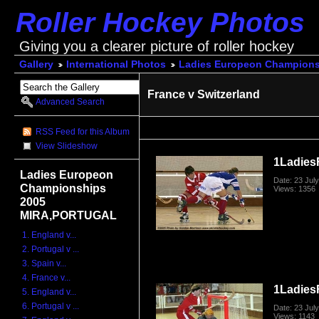
Roller Hockey Photos
Giving you a clearer picture of roller hockey
Gallery
International Photos
Ladies Europeon Champion
France v Switzerland
Advanced Search
RSS Feed for this Album
View Slideshow
1Ladies
Ladies Europeon
Date: 23 Jul
Championships
Views: 1356
2005
MIRA,PORTUGAL
1. England v...
2. Portugal v ...
3. Spain v...
4. France v...
1Ladies
5. England v...
6. Portugal v ...
Date: 23 Jul
Views: 1143