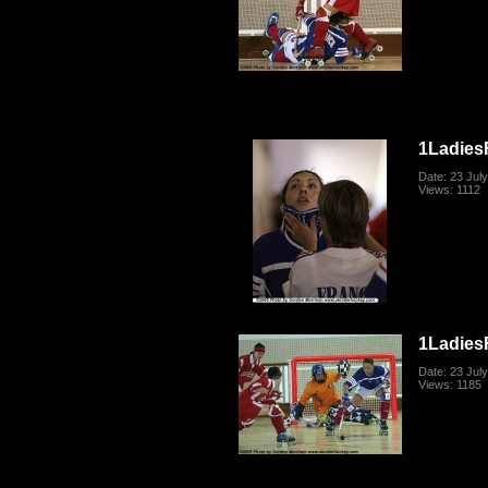
1Ladies
Date: 23 Jul
Views: 1112
1Ladies
Date: 23 Jul
Views: 1185