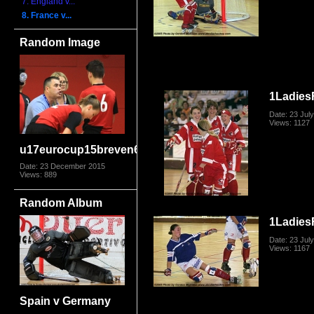
7. England v...
8. France v...
Random Image
1Ladies
Date: 23 Jul
Views: 1127
u17eurocup15breven6786
Date: 23 December 2015
Views: 889
Random Album
1Ladies
Date: 23 Jul
Views: 1167
Spain v Germany