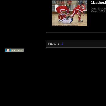
1Ladies
Date: 23 Jul
Views: 1079
Page:
1
2