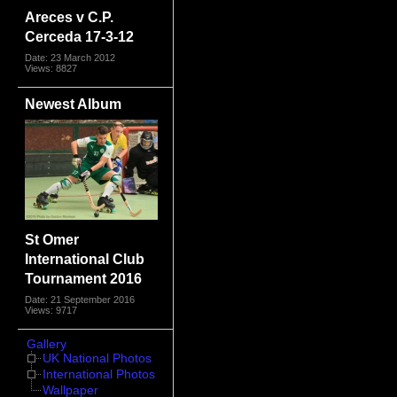
Areces v C.P.
Cerceda 17-3-12
Date: 23 March 2012
Views: 8827
Newest Album
St Omer
International Club
Tournament 2016
Date: 21 September 2016
Views: 9717
Gallery
UK National Photos
International Photos
Wallpaper