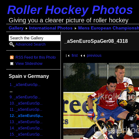
Roller Hockey Photos
Giving you a clearer picture of roller hockey
Gallery
International Photos
Mens European Championsh
_aSenEuroSpaGer08_4318
Advanced Search
first
previous
RSS Feed for this Photo
View Slideshow
Spain v Germany
1. _aSenEuroSp...
...
9. _aSenEuroSp...
10. _aSenEuroSp...
11. _aSenEuroSp...
12. _aSenEuroSp...
13. _aSenEuroSp...
14. _aSenEuroSp...
15. _aSenEuroSp...