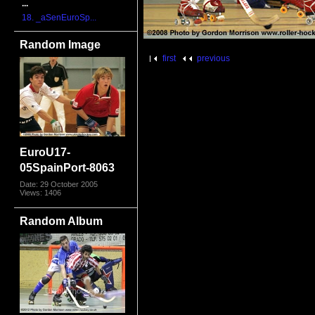
...
18. _aSenEuroSp...
Random Image
first
previous
EuroU17-
05SpainPort-8063
Date: 29 October 2005
Views: 1406
Random Album