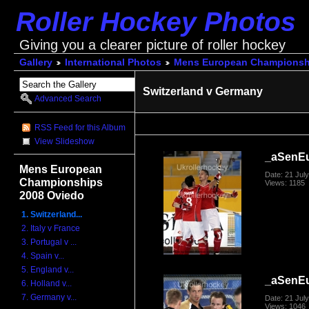
Roller Hockey Photos
Giving you a clearer picture of roller hockey
Gallery
International Photos
Mens European Championsh
Switzerland v Germany
Advanced Search
RSS Feed for this Album
View Slideshow
_aSenE
Mens European
Date: 21 Jul
Championships
Views: 1185
2008 Oviedo
1. Switzerland...
2. Italy v France
3. Portugal v ...
4. Spain v...
5. England v...
_aSenE
6. Holland v...
7. Germany v...
Date: 21 Jul
Views: 1046