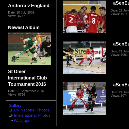
_aSenE
Andorra v England
Date: 21 Jul
Date: 10 July 2009
Views: 1014
Views: 6747
Newest Album
_aSenE
Date: 21 Jul
Views: 1092
St Omer
International Club
Tournament 2016
_aSenE
Date: 21 September 2016
Date: 21 Jul
Views: 9726
Views: 1074
Gallery
UK National Photos
International Photos
Wallpaper