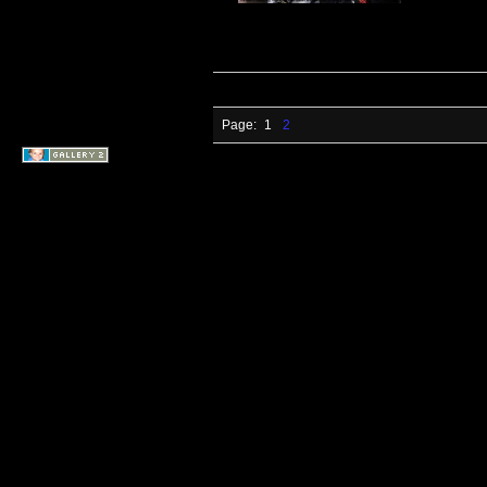
Page:
1
2