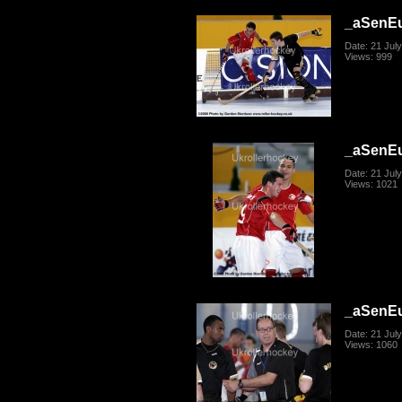
_aSenE
Date: 21 Jul
Views: 999
_aSenE
Date: 21 Jul
Views: 1021
_aSenE
Date: 21 Jul
Views: 1060