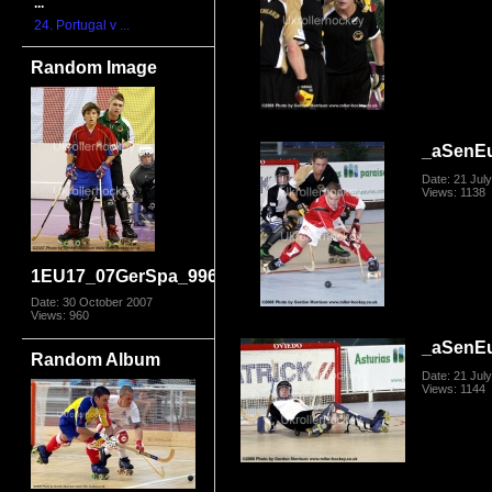
...
24. Portugal v ...
Random Image
_aSenE
Date: 21 Jul
Views: 1138
1EU17_07GerSpa_9969
Date: 30 October 2007
Views: 960
_aSenE
Random Album
Date: 21 Jul
Views: 1144