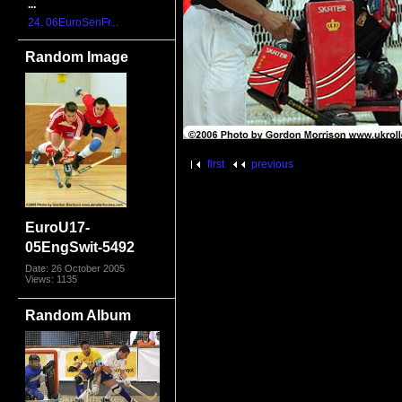
...
24. 06EuroSenFr...
Random Image
first
previous
EuroU17-
05EngSwit-5492
Date: 26 October 2005
Views: 1135
Random Album