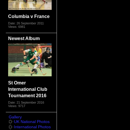
Columbia v France
Date: 26 September 2011
Views: 6981
Newest Album
St Omer
International Club
Tournament 2016
Date: 21 September 2016
Views: 9717
Gallery
UK National Photos
International Photos