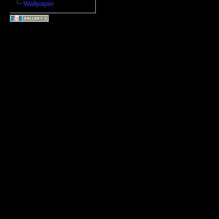
Wallpaper