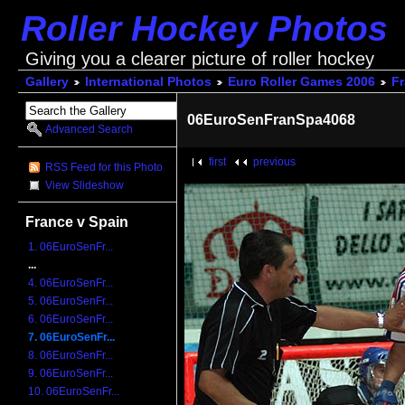
Roller Hockey Photos
Giving you a clearer picture of roller hockey
Gallery
International Photos
Euro Roller Games 2006
Fr
06EuroSenFranSpa4068
Advanced Search
first
previous
RSS Feed for this Photo
View Slideshow
France v Spain
1. 06EuroSenFr...
...
4. 06EuroSenFr...
5. 06EuroSenFr...
6. 06EuroSenFr...
7. 06EuroSenFr...
8. 06EuroSenFr...
9. 06EuroSenFr...
10. 06EuroSenFr...