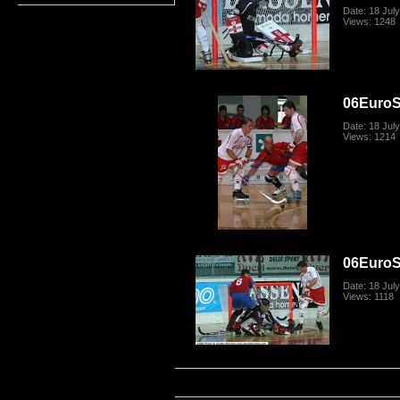
Date: 18 Jul
Views: 1248
06Euro
Date: 18 Jul
Views: 1214
06Euro
Date: 18 Jul
Views: 1118