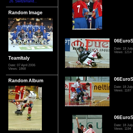
26. Switzerland...
Random Image
06Euro
Date: 18 Jul
Views: 1214
TeamItaly
Date: 07 April 2006
Views: 1868
06Euro
Random Album
Date: 18 Jul
Views: 1187
06Euro
Date: 18 Jul
Views: 1194