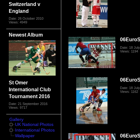
Switzerland v
England
Date: 26 October 2010
Views: 4949
Newest Album
06Euro
Date: 18 Jul
Views: 1194
06Euro
St Omer
Date: 18 Jul
International Club
Views: 1162
Tournament 2016
Date: 21 September 2016
Views: 9717
Gallery
UK National Photos
International Photos
06Euro
Wallpaper