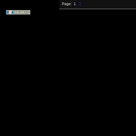
Page:
1
2