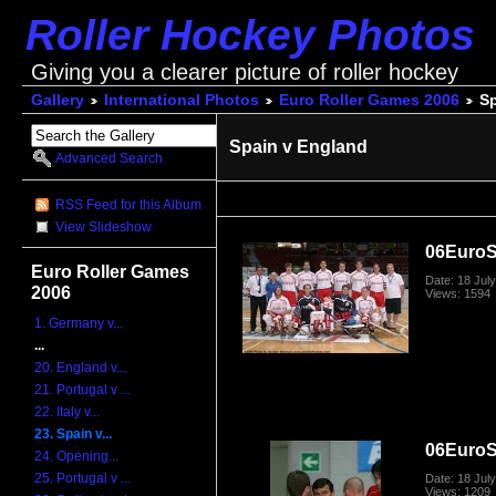
Roller Hockey Photos
Giving you a clearer picture of roller hockey
Gallery
International Photos
Euro Roller Games 2006
Sp
Spain v England
Advanced Search
RSS Feed for this Album
View Slideshow
06Euro
Euro Roller Games
Date: 18 Jul
2006
Views: 1594
1. Germany v...
...
20. England v...
21. Portugal v ...
22. Italy v...
23. Spain v...
06Euro
24. Opening...
25. Portugal v ...
Date: 18 Jul
Views: 1209