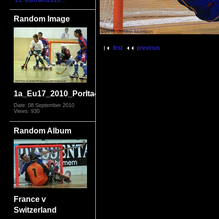
22. eurosen2016...
Random Image
first
previous
1a_Eu17_2010_PorIta4178.jpg
Date: 08 September 2010
Views: 930
Random Album
France v
Switzerland