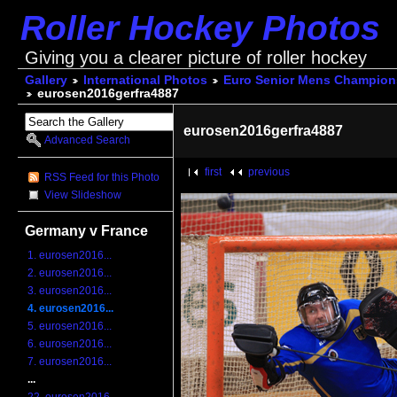
Roller Hockey Photos
Giving you a clearer picture of roller hockey
Gallery
International Photos
Euro Senior Mens Champions
eurosen2016gerfra4887
eurosen2016gerfra4887
Advanced Search
first
previous
RSS Feed for this Photo
View Slideshow
Germany v France
1. eurosen2016...
2. eurosen2016...
3. eurosen2016...
4. eurosen2016...
5. eurosen2016...
6. eurosen2016...
7. eurosen2016...
...