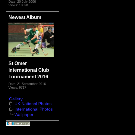
Date: 20 July 2006
Views: 10328
Newest Album
St Omer
International Club
Tournament 2016
Date: 21 September 2016
Views: 9717
Gallery
UK National Photos
International Photos
Wallpaper