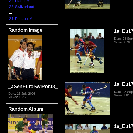
21. France v...
22. Switzerland...
...
24. Portugal V ...
Random Image
1a_Eu17
Date: 08 Se
Views: 878
1a_Eu17
_aSenEuroSwiPor08_3657
Date: 08 Se
Date: 23 July 2008
Views: 881
Views: 1125
Random Album
1a_Eu17