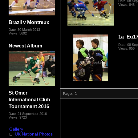
Date: 08 Se
Views: 846
Brazil v Montreux
Date: 30 March 2013
Views: 5692
1a_Eu17
Newest Album
Date: 08 Se
Views: 956
St Omer
Page:
1
International Club
Tournament 2016
Date: 21 September 2016
Views: 9723
Gallery
UK National Photos