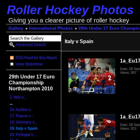
Roller Hockey Photos
Giving you a clearer picture of roller hockey
Gallery
International Photos
29th Under 17 Euro Champi
Italy v Spain
Advanced Search
RSS Feed for this Album
1a_Eu17
View Slideshow
Date: 08 Se
Views: 897
29th Under 17 Euro
Championship
Northampton 2010
1. Italy v...
...
16. Austria v...
17. France v...
1a_Eu17
18. Germany v...
Date: 08 Se
19. Italy v Spain
Views: 821
20. Portugal v ...