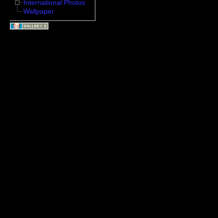
International Photos
Wallpaper