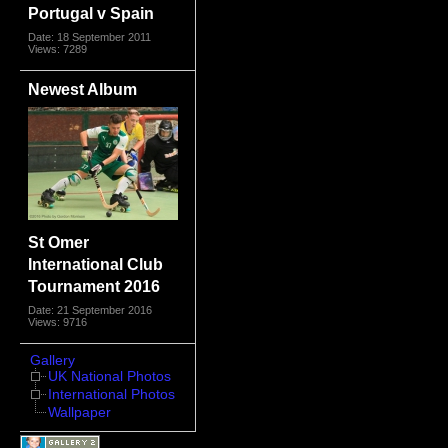
Portugal v Spain
Date: 18 September 2011
Views: 7289
Newest Album
St Omer
International Club
Tournament 2016
Date: 21 September 2016
Views: 9716
Gallery
UK National Photos
International Photos
Wallpaper