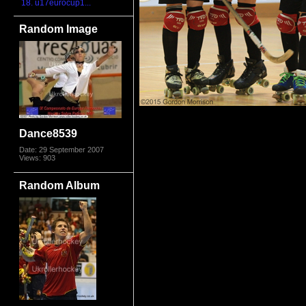
18. u17eurocup1...
Random Image
Dance8539
Date: 29 September 2007
Views: 903
Random Album