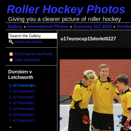
Roller Hockey Photos
Giving you a clearer picture of roller hockey
Gallery
International Photos
Eurockey U17 2015
Dornbi
u17eurocup15dorlet0227
Advanced Search
RSS Feed for this Photo
View Slideshow
Dornbirn v
Letchworth
1. u17eurocup1...
2. u17eurocup1...
3. u17eurocup1...
4. u17eurocup1...
5. u17eurocup1...
6. u17eurocup1...
7. u17eurocup1...
...