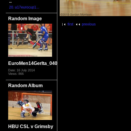
...
20. u17eurocup1...
Random Image
first
previous
EuroMen14GerIta_0404.jpg
Date: 16 July 2014
Views: 866
Random Album
HBU CSL v Grimsby