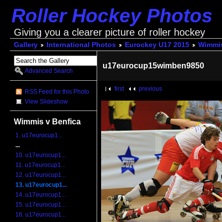
Roller Hockey Photos
Giving you a clearer picture of roller hockey
Gallery
International Photos
Eurockey U17 2015
Wimmis
u17eurocup15wimben9850
Advanced Search
first
previous
RSS Feed for this Photo
View Slideshow
Wimmis v Benfica
1. u17eurocup1...
...
10. u17eurocup1...
11. u17eurocup1...
12. u17eurocup1...
13. u17eurocup1...
14. u17eurocup1...
15. u17eurocup1...
16. u17eurocup1...