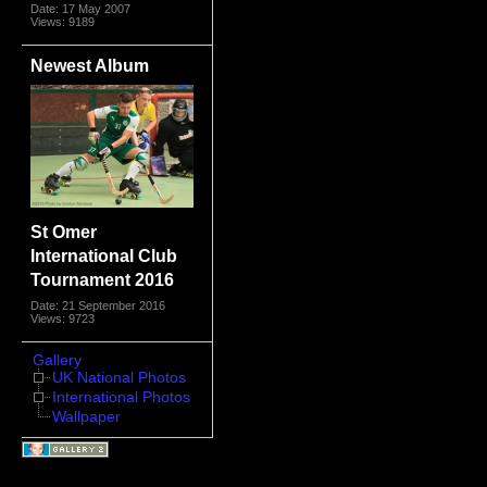
Date: 17 May 2007
Views: 9189
Newest Album
St Omer
International Club
Tournament 2016
Date: 21 September 2016
Views: 9723
Gallery
UK National Photos
International Photos
Wallpaper