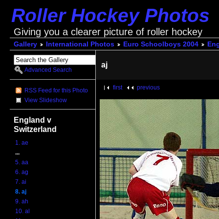
Roller Hockey Photos
Giving you a clearer picture of roller hockey
Gallery
International Photos
Euro Schoolboys 2004
Eng
aj
Advanced Search
first
previous
RSS Feed for this Photo
View Slideshow
England v
Switzerland
1. ae
...
5. aa
6. ag
7. ai
8. aj
9. ah
10. al