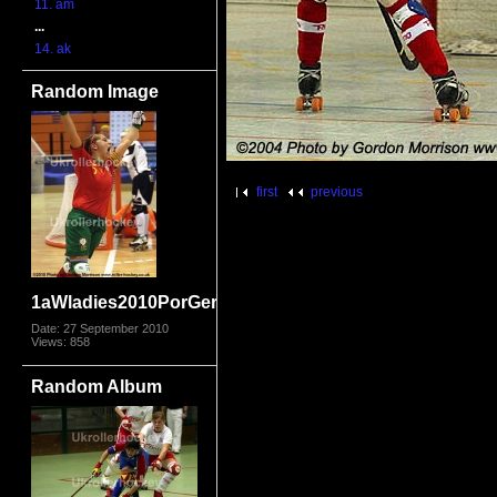
11. am
...
14. ak
Random Image
first
previous
1aWladies2010PorGer_1545.jpg
Date: 27 September 2010
Views: 858
Random Album