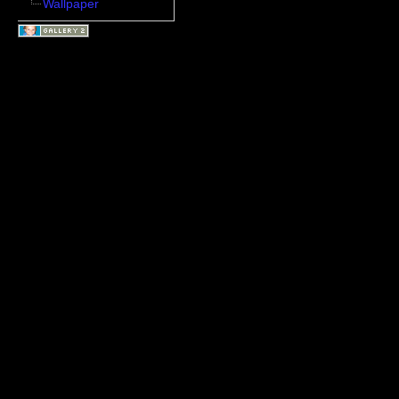
Wallpaper