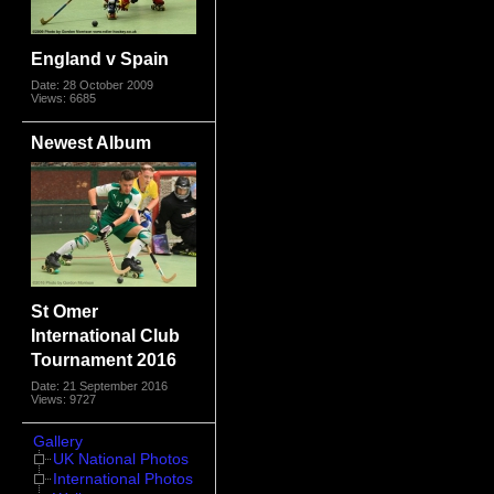
England v Spain
Date: 28 October 2009
Views: 6685
Newest Album
St Omer
International Club
Tournament 2016
Date: 21 September 2016
Views: 9727
Gallery
UK National Photos
International Photos