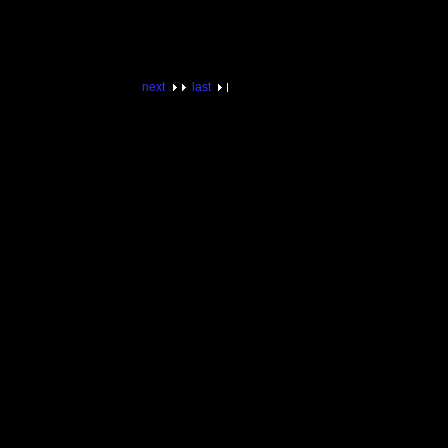
next
last