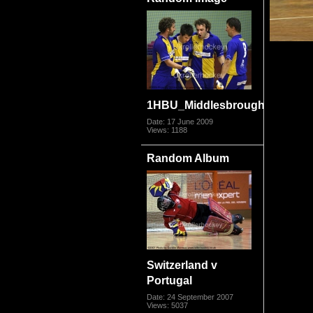
1HBU_Middlesbrough09_1242.
Date: 17 June 2009
Views: 1188
Random Album
Switzerland v
Portugal
Date: 24 September 2007
Views: 5037