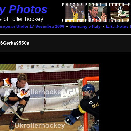
ey Photos
e of roller hockey
uropean Under 17 Sesimbra 2006
Germany v Italy
£..€…Fotos
6GerIta9550a