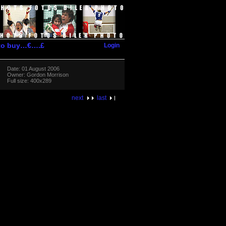
Login
 to buy…€….£
Date: 01 August 2006
Owner: Gordon Morrison
Full size: 400x289
next
last