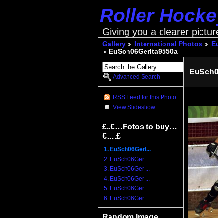
Roller Hock
Giving you a clearer pictur
Gallery
International Photos
E
EuSch06GerIta9550a
EuSch0
Advanced Search
RSS Feed for this Photo
View Slideshow
£..€…Fotos to buy…
€….£
1. EuSch06GerI...
2. EuSch06GerI...
3. EuSch06GerI...
4. EuSch06GerI...
5. EuSch06GerI...
6. EuSch06GerI...
Random Image