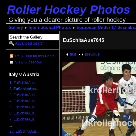
Roller Hockey Photos
Giving you a clearer picture of roller hockey
Gallery
International Photos
European Under 17 Sesimbra
EuSchItaAus7645
Advanced Search
first
previous
RSS Feed for this Photo
View Slideshow
Italy v Austria
1. EuSchItaAus...
2. EuSchItaAus...
3. EuSchItaAus...
4. EuSchItaAus...
5. EuSchItaAus...
6. EuSchItaAus...
7. EuSchItaAus...
...
26. EuSchItaAus...