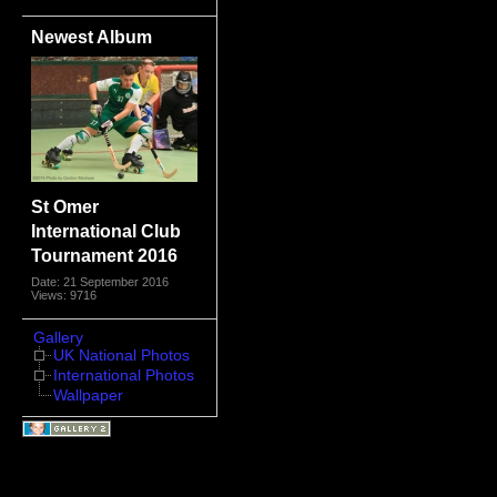
Newest Album
St Omer
International Club
Tournament 2016
Date: 21 September 2016
Views: 9716
Gallery
UK National Photos
International Photos
Wallpaper