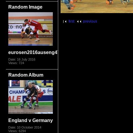
Random Image
first
previous
eurosen2016auseng4710
Date: 16 July 2016
Views: 724
Random Album
England v Germany
Date: 10 October 2014
Views: 6294