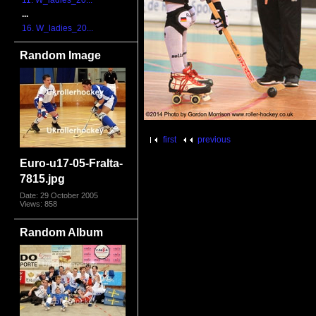
11. W_ladies_20...
...
16. W_ladies_20...
Random Image
first
previous
Euro-u17-05-FraIta-
7815.jpg
Date: 29 October 2005
Views: 858
Random Album