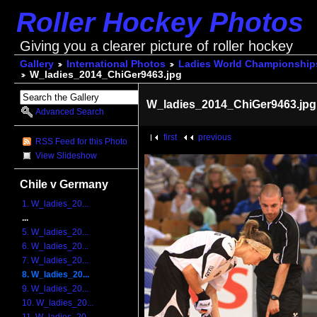
Roller Hockey Photos
Giving you a clearer picture of roller hockey
Gallery
International Photos
Ladies World Championship
W_ladies_2014_ChiGer9463.jpg
W_ladies_2014_ChiGer9463.jpg
Advanced Search
first
previous
RSS Feed for this Photo
View Slideshow
Chile v Germany
1. W_ladies_20...
...
5. W_ladies_20...
6. W_ladies_20...
7. W_ladies_20...
8. W_ladies_20...
9. W_ladies_20...
10. W_ladies_20...