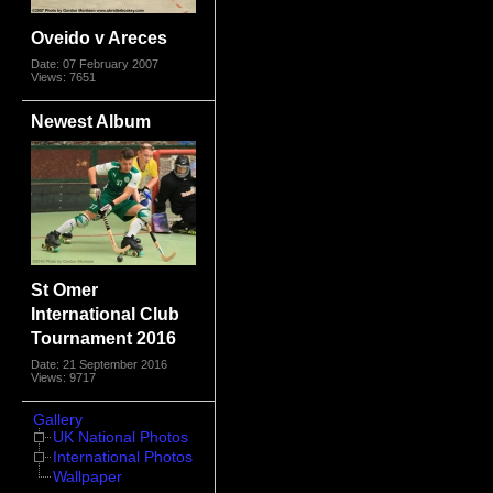
Oveido v Areces
Date: 07 February 2007
Views: 7651
Newest Album
St Omer
International Club
Tournament 2016
Date: 21 September 2016
Views: 9717
Gallery
UK National Photos
International Photos
Wallpaper