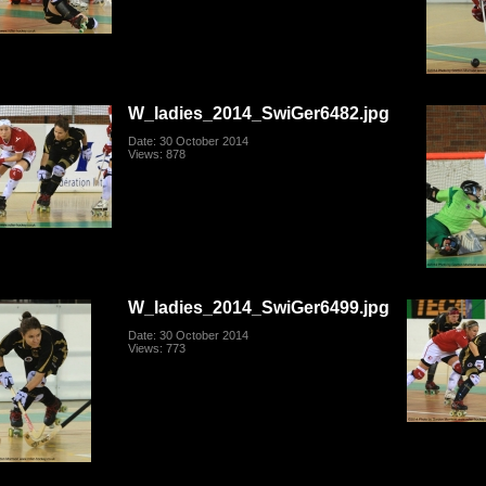
W_ladies_2014_SwiGer6482.jpg
Date: 30 October 2014
Views: 878
W_ladies_2014_SwiGer6499.jpg
Date: 30 October 2014
Views: 773