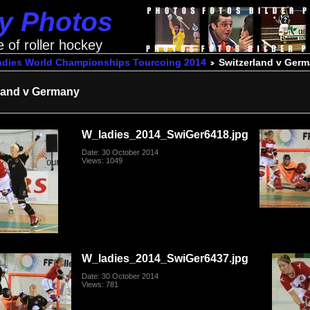
ey Photos
e of roller hockey
adies World Championships Tourcoing 2014
Switzerland v Ger
land v Germany
W_ladies_2014_SwiGer6418.jpg
Date: 30 October 2014
Views: 1049
W_ladies_2014_SwiGer6437.jpg
Date: 30 October 2014
Views: 781