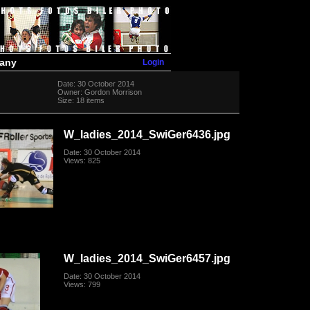
Login
many
Date: 30 October 2014
Owner: Gordon Morrison
Size: 18 items
W_ladies_2014_SwiGer6436.jpg
Date: 30 October 2014
Views: 825
W_ladies_2014_SwiGer6457.jpg
Date: 30 October 2014
Views: 799