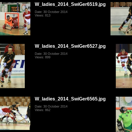
W_ladies_2014_SwiGer6519.jpg
Date: 30 October 2014
Views: 813
W_ladies_2014_SwiGer6527.jpg
Date: 30 October 2014
Views: 899
W_ladies_2014_SwiGer6565.jpg
Date: 30 October 2014
Views: 862