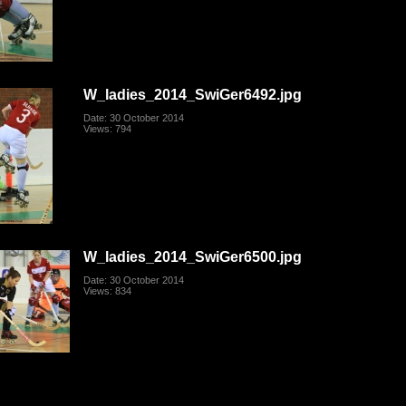
W_ladies_2014_SwiGer6492.jpg
Date: 30 October 2014
Views: 794
W_ladies_2014_SwiGer6500.jpg
Date: 30 October 2014
Views: 834