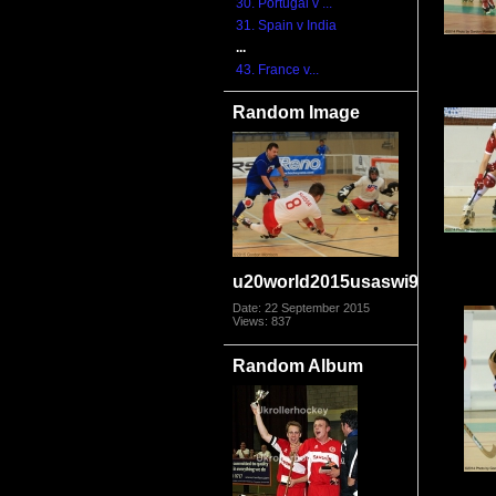
30. Portugal v ...
31. Spain v India
...
43. France v...
Random Image
u20world2015usaswi9099
Date: 22 September 2015
Views: 837
Random Album