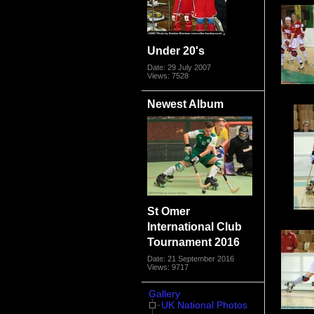
Under 20's
Date: 29 July 2007
Views: 7528
Newest Album
St Omer
International Club
Tournament 2016
Date: 21 September 2016
Views: 9717
Gallery
UK National Photos