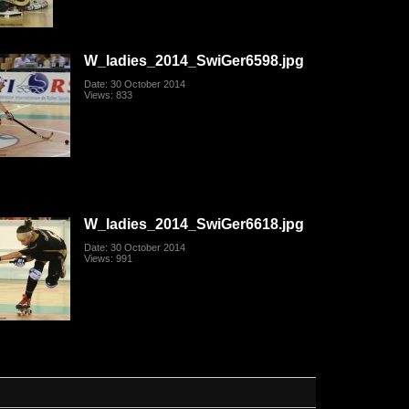
W_ladies_2014_SwiGer6598.jpg
Date: 30 October 2014
Views: 833
W_ladies_2014_SwiGer6618.jpg
Date: 30 October 2014
Views: 991