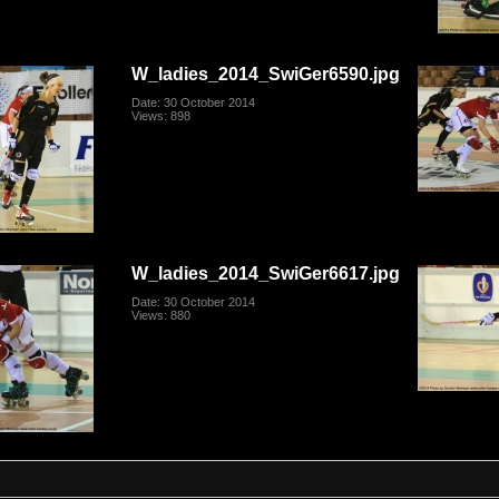
W_ladies_2014_SwiGer6590.jpg
Date: 30 October 2014
Views: 898
W_ladies_2014_SwiGer6617.jpg
Date: 30 October 2014
Views: 880