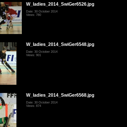
W_ladies_2014_SwiGer6526.jpg
Date: 30 October 2014
Views: 780
W_ladies_2014_SwiGer6548.jpg
Date: 30 October 2014
Views: 901
W_ladies_2014_SwiGer6568.jpg
Date: 30 October 2014
Views: 874