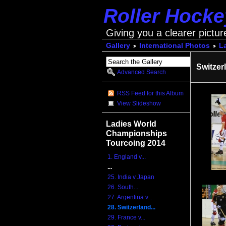
Roller Hock
Giving you a clearer pictur
Gallery
International Photos
L
Switzer
Advanced Search
RSS Feed for this Album
View Slideshow
Ladies World
Championships
Tourcoing 2014
1. England v...
...
25. India v Japan
26. South...
27. Argentina v...
28. Switzerland...
29. France v...