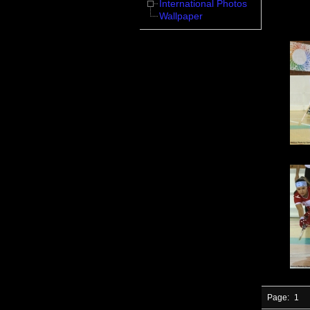
International Photos
Wallpaper
Page:
1