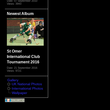
Date: 07 September 2010
Views: 3943
Newest Album
St Omer
International Club
Tournament 2016
Date: 21 September 2016
Views: 9721
Gallery
UK National Photos
International Photos
Wallpaper