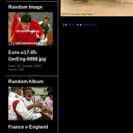
Random Image
first
previous
Euro-u17-05-
GerEng-6888.jpg
Date: 28 October 2005
Views: 920
Random Album
France v England