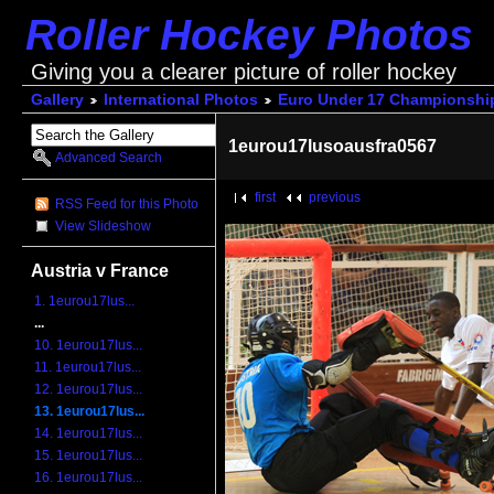
Roller Hockey Photos
Giving you a clearer picture of roller hockey
Gallery
International Photos
Euro Under 17 Championshi
1eurou17lusoausfra0567
Advanced Search
first
previous
RSS Feed for this Photo
View Slideshow
Austria v France
1. 1eurou17lus...
...
10. 1eurou17lus...
11. 1eurou17lus...
12. 1eurou17lus...
13. 1eurou17lus...
14. 1eurou17lus...
15. 1eurou17lus...
16. 1eurou17lus...