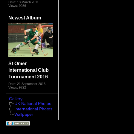
Date: 13 March 2011
Views: 9086
Newest Album
St Omer
International Club
Tournament 2016
Date: 21 September 2016
Views: 9722
Gallery
UK National Photos
International Photos
Wallpaper