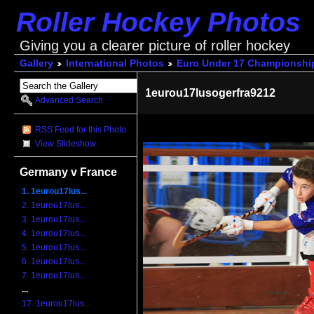
Roller Hockey Photos
Giving you a clearer picture of roller hockey
Gallery
International Photos
Euro Under 17 Championshi
1eurou17lusogerfra9212
Advanced Search
RSS Feed for this Photo
View Slideshow
Germany v France
1. 1eurou17lus...
2. 1eurou17lus...
3. 1eurou17lus...
4. 1eurou17lus...
5. 1eurou17lus...
6. 1eurou17lus...
7. 1eurou17lus...
...
17. 1eurou17lus...