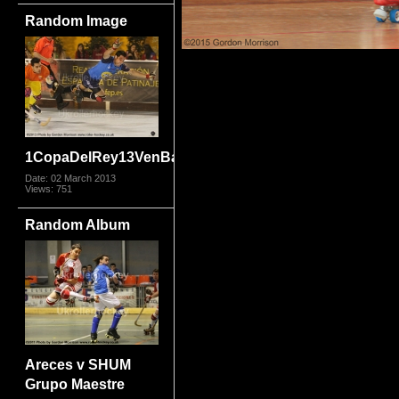
Random Image
1CopaDelRey13VenBar_9086.jpg
Date: 02 March 2013
Views: 751
Random Album
Areces v SHUM
Grupo Maestre