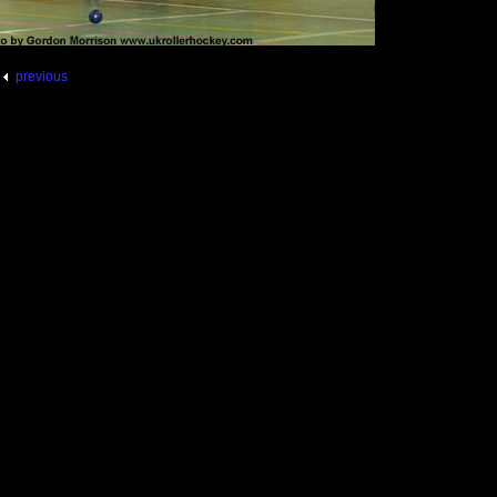
previous