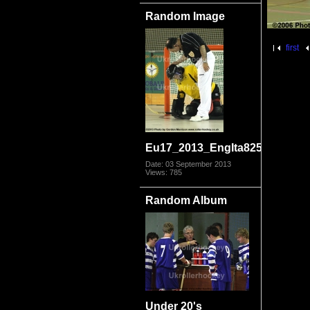
Random Image
first
Eu17_2013_EngIta8250.jpg
Date: 03 September 2013
Views: 785
Random Album
Under 20's