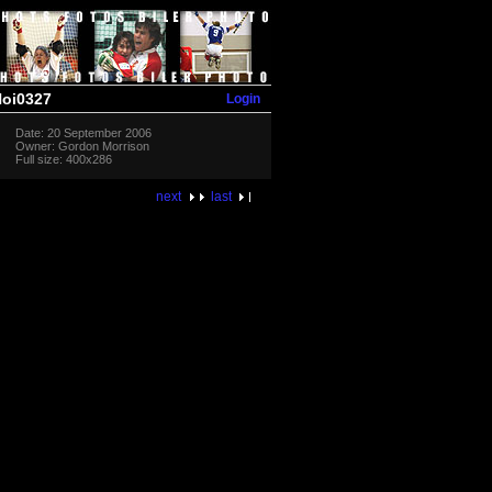
Login
oi0327
Date: 20 September 2006
Owner: Gordon Morrison
Full size: 400x286
next
last