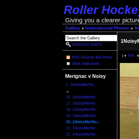
Roller Hock
Giving you a clearer pictur
Gallery
International Photos
No
1Noisy
Advanced Search
first
RSS Feed for this Photo
View Slideshow
Merignac v Noisy
1. 1NoisyMerNo...
...
16. 1NoisyMerNo...
17. 1NoisyMerNo...
18. 1NoisyMerNo...
19. 1NoisyMerNo...
20. 1NoisyMerNo...
21. 1NoisyMerNo...
22. 1NoisyMerNo...