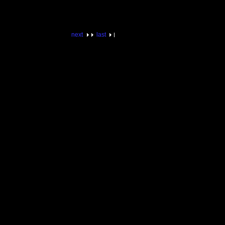
next
last