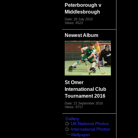
Peterborough v
Middlesbrough
Date: 29 July 2010
Views: 4523
Newest Album
St Omer
International Club
Tournament 2016
Date: 21 September 2016
Views: 9717
Gallery
UK National Photos
International Photos
Wallpaper