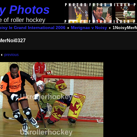
ey Photos
e of roller hockey
isy le Grand International 2006
Merignac v Noisy
1NoisyMerN
MerNoi0327
previous