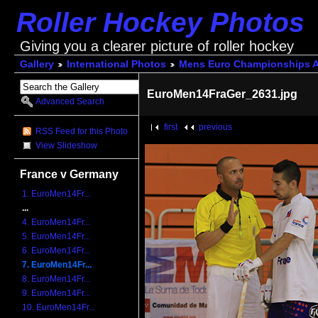
Roller Hockey Photos
Giving you a clearer picture of roller hockey
Gallery
International Photos
Mens Euro Championships A
EuroMen14FraGer_2631.jpg
Advanced Search
first
previous
RSS Feed for this Photo
View Slideshow
France v Germany
1. EuroMen14Fr...
...
4. EuroMen14Fr...
5. EuroMen14Fr...
6. EuroMen14Fr...
7. EuroMen14Fr...
8. EuroMen14Fr...
9. EuroMen14Fr...
10. EuroMen14Fr...