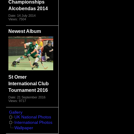
Championships
Alcobendas 2014
Date: 14 July 2014
Views: 7504
Newest Album
St Omer
International Club
Tournament 2016
Date: 21 September 2016
Views: 9717
Gallery
UK National Photos
International Photos
Wallpaper