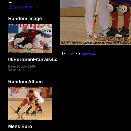
...
22. EuroMen14Fr...
Random Image
first
previous
06EuroSenFraSwis4532
Date: 20 July 2006
Views: 1150
Random Album
Mens Euro