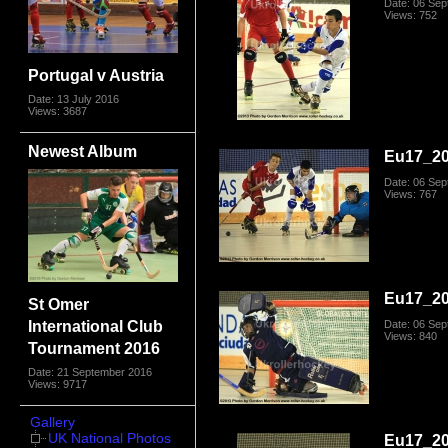
Date: 06 Se
Views: 752
Portugal v Austria
Date: 13 July 2016
Views: 3687
Newest Album
Eu17_20
Date: 06 Se
Views: 767
Eu17_20
St Omer
International Club
Date: 06 Se
Views: 840
Tournament 2016
Date: 21 September 2016
Views: 9717
Gallery
UK National Photos
Eu17_20