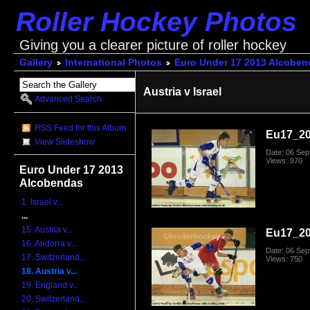
Roller Hockey Photos
Giving you a clearer picture of roller hockey
Gallery
International Photos
Euro Under 17 2013 Alcoben
Austria v Israel
Advanced Search
RSS Feed for this Album
Eu17_20
View Slideshow
Date: 06 Se
Views: 970
Euro Under 17 2013
Alcobendas
1. Israel v...
...
15. Austria v...
Eu17_20
16. Andorra v...
Date: 06 Se
17. Switzerland...
Views: 750
18. Austria v...
19. England v...
20. Switzerland...