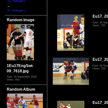
21. Portugal v ...
...
27. Portugal v ...
Eu17_20
Random Image
Date: 06 Se
Views: 783
Eu17_20
1Eu17EngSwi-
Date: 06 Se
Views: 759
09_7618.jpg
Date: 20 September 2009
Views: 850
Random Album
Eu17_20