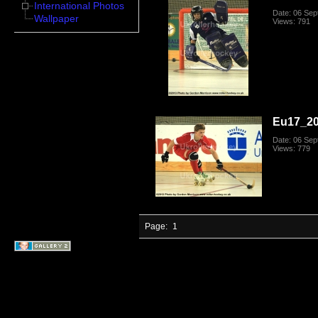
International Photos
Date: 06 Se
Wallpaper
Views: 791
Eu17_20
Date: 06 Se
Views: 779
Page:
1