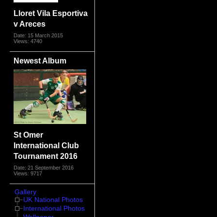
Lloret Vila Esportiva
v Areces
Date: 15 March 2015
Views: 4740
Newest Album
St Omer
International Club
Tournament 2016
Date: 21 September 2016
Views: 9717
Gallery
UK National Photos
International Photos