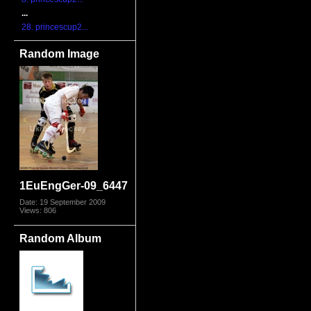
...
28. princescup2...
Random Image
1EuEngGer-09_6447
Date: 19 September 2009
Views: 806
Random Album