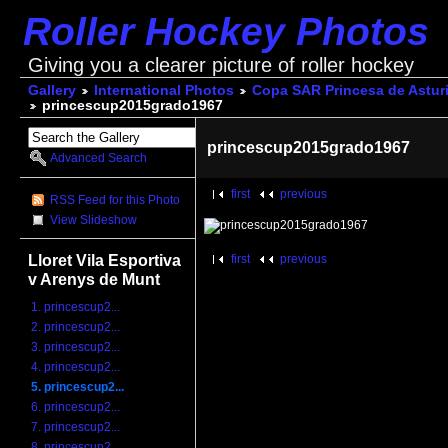
Roller Hockey Photos
Giving you a clearer picture of roller hockey
Gallery
International Photos
Copa SAR Princesa de Astur
princescup2015grado1967
princescup2015grado1967
Advanced Search
first
previous
RSS Feed for this Photo
View Slideshow
Lloret Vila Esportiva
first
previous
v Arenys de Munt
1. princescup2...
2. princescup2...
3. princescup2...
4. princescup2...
5. princescup2...
6. princescup2...
7. princescup2...
8. princescup2...