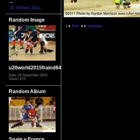
...
25. 1W-sen_2011...
Random Image
first
previous
u20world2015fraind6403
Date: 20 September 2015
Views: 873
Random Album
Spain v France