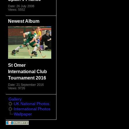
Date: 26 July 2008
Views: 5552
Newest Album
St Omer
International Club
Tournament 2016
Date: 21 September 2016
Views: 9726
Gallery
UK National Photos
International Photos
Wallpaper