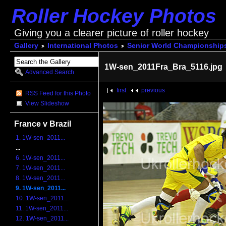
Roller Hockey Photos
Giving you a clearer picture of roller hockey
Gallery
International Photos
Senior World Championship
1W-sen_2011Fra_Bra_5116.jpg
Advanced Search
first
previous
RSS Feed for this Photo
View Slideshow
France v Brazil
1. 1W-sen_2011...
...
6. 1W-sen_2011...
7. 1W-sen_2011...
8. 1W-sen_2011...
9. 1W-sen_2011...
10. 1W-sen_2011...
11. 1W-sen_2011...
12. 1W-sen_2011...