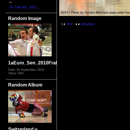
...
24. 1W-sen_2011...
Random Image
first
previous
1aEuro_Sen_2010FraIta8386.jpg
Date: 09 September 2010
Views: 964
Random Album
Switzerland v