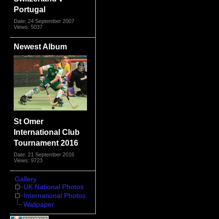
Portugal
Date: 24 September 2007
Views: 5037
Newest Album
St Omer
International Club
Tournament 2016
Date: 21 September 2016
Views: 9723
Gallery
UK National Photos
International Photos
Wallpaper