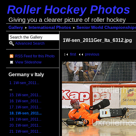
Roller Hockey Photos
Giving you a clearer picture of roller hockey
Gallery
International Photos
Senior World Championship
1W-sen_2011Ger_Ita_6312.jpg
Advanced Search
first
previous
RSS Feed for this Photo
View Slideshow
Germany v Italy
1. 1W-sen_2011...
...
15. 1W-sen_2011...
16. 1W-sen_2011...
17. 1W-sen_2011...
18. 1W-sen_2011...
19. 1W-sen_2011...
20. 1W-sen_2011...
21. 1W-sen_2011...