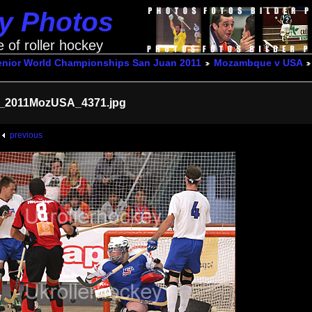
ey Photos
e of roller hockey
enior World Championships San Juan 2011
Mozambque v USA
_2011MozUSA_4371.jpg
previous