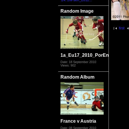
24. 1W-sen_2011...
Random Image
first
1a_Eu17_2010_PorEng4981.jp
Date: 18 September 2010
Views: 902
Random Album
France v Austria
Date: 08 September 2010