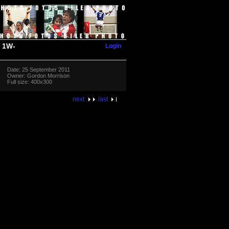
Login
1W-
Date: 25 September 2011
Owner: Gordon Morrison
Full size: 400x300
next
last