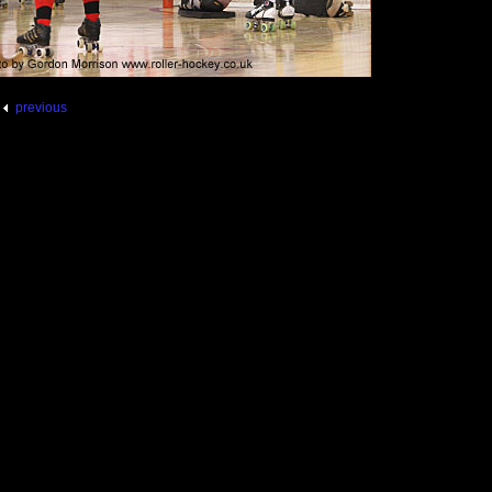
previous
g