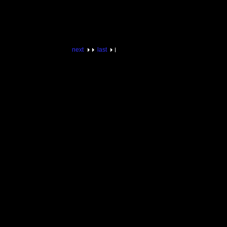
next
last