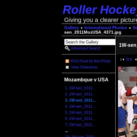
Roller Hock
Giving you a clearer pictur
Gallery
International Photos
S
sen_2011MozUSA_4371.jpg
1W-sen
Advanced Search
first
RSS Feed for this Photo
View Slideshow
Mozambque v USA
1. 1W-sen_2011...
2. 1W-sen_2011...
3. 1W-sen_2011...
4. 1W-sen_2011...
5. 1W-sen_2011...
6. 1W-sen_2011...
7. 1W-sen_2011...
...