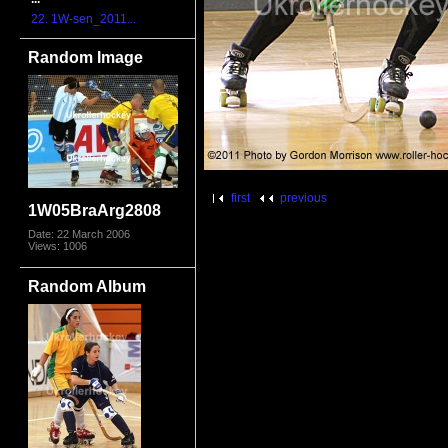
22. 1W-sen_2011...
Random Image
first
previous
1W05BraArg2808
Date: 22 March 2006
Views: 1006
Random Album