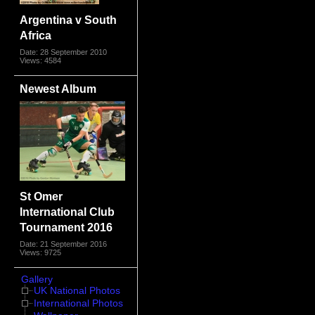
Argentina v South
Africa
Date: 28 September 2010
Views: 4584
Newest Album
St Omer
International Club
Tournament 2016
Date: 21 September 2016
Views: 9725
Gallery
UK National Photos
International Photos