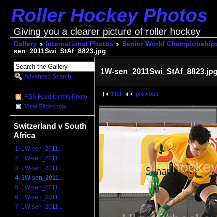
Roller Hockey Photos
Giving you a clearer picture of roller hockey
Gallery
International Photos
Senior World Championship
sen_2011Swi_StAf_8823.jpg
1W-sen_2011Swi_StAf_8823.jp
Advanced Search
first
previous
RSS Feed for this Photo
View Slideshow
Switzerland v South
Africa
1. 1W-sen_2011...
2. 1W-sen_2011...
3. 1W-sen_2011...
4. 1W-sen_2011...
5. 1W-sen_2011...
6. 1W-sen_2011...
7. 1W-sen_2011...
...