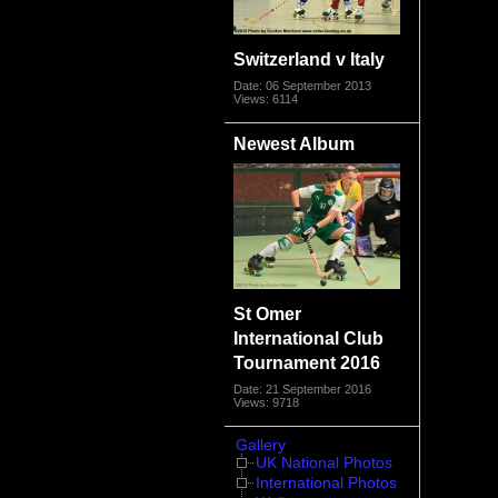
Switzerland v Italy
Date: 06 September 2013
Views: 6114
Newest Album
St Omer
International Club
Tournament 2016
Date: 21 September 2016
Views: 9718
Gallery
UK National Photos
International Photos