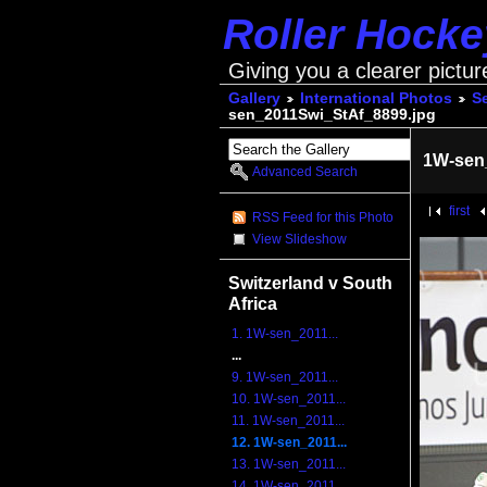
Roller Hock
Giving you a clearer pictur
Gallery
International Photos
S
sen_2011Swi_StAf_8899.jpg
1W-sen
Advanced Search
first
RSS Feed for this Photo
View Slideshow
Switzerland v South
Africa
1. 1W-sen_2011...
...
9. 1W-sen_2011...
10. 1W-sen_2011...
11. 1W-sen_2011...
12. 1W-sen_2011...
13. 1W-sen_2011...
14. 1W-sen_2011...