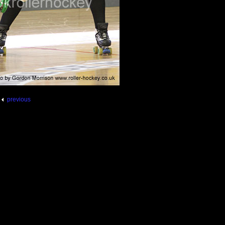
previous