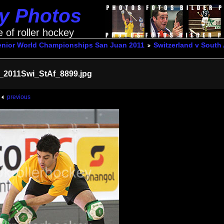
ey Photos
e of roller hockey
enior World Championships San Juan 2011
Switzerland v South 
_2011Swi_StAf_8899.jpg
previous