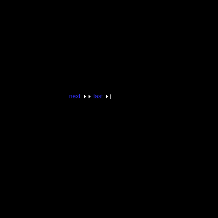
next
last