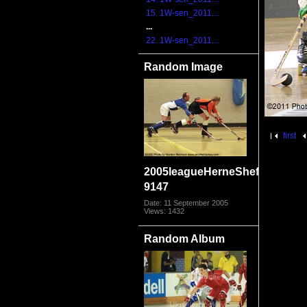
15. 1W-sen_2011...
...
22. 1W-sen_2011...
Random Image
first
2005leagueHerneSheff
9147
Date: 11 September 2005
Views: 1432
Random Album