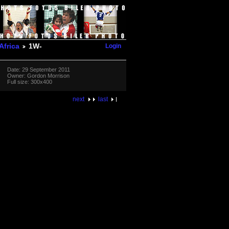
Login
Africa
1W-
Date: 29 September 2011
Owner: Gordon Morrison
Full size: 300x400
next
last