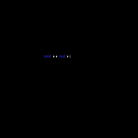
next
last