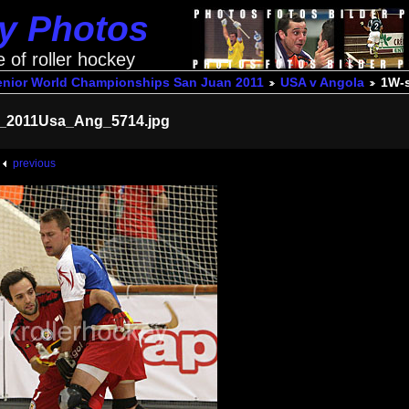
ey Photos
e of roller hockey
enior World Championships San Juan 2011
USA v Angola
1W-
_2011Usa_Ang_5714.jpg
previous