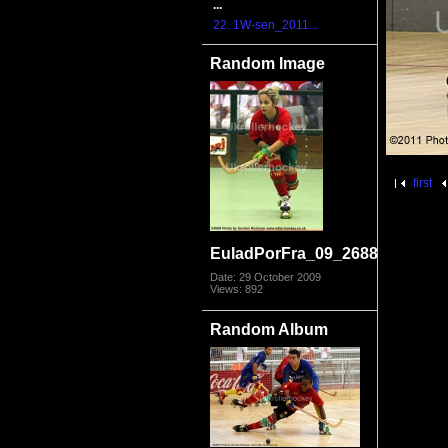
...
22. 1W-sen_2011...
Random Image
first
EuladPorFra_09_2688.jpg
Date: 29 October 2009
Views: 892
Random Album