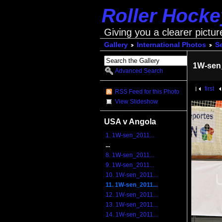
Roller Hock
Giving you a clearer pictur
Gallery
International Photos
S
1W-sen
Advanced Search
first
RSS Feed for this Photo
View Slideshow
USA v Angola
1. 1W-sen_2011...
...
8. 1W-sen_2011...
9. 1W-sen_2011...
10. 1W-sen_2011...
11. 1W-sen_2011...
12. 1W-sen_2011...
13. 1W-sen_2011...
14. 1W-sen_2011...