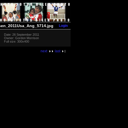
Login
sen_2011Usa_Ang_5714.jpg
Date: 26 September 2011
Owner: Gordon Morrison
Full size: 300x400
next
last