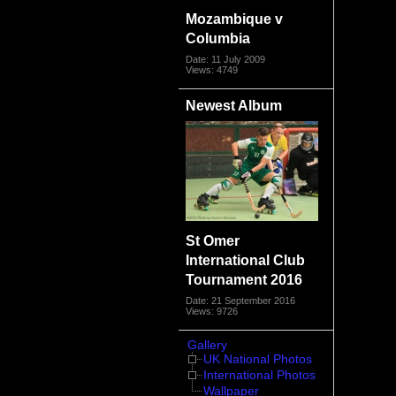
Mozambique v
Columbia
Date: 11 July 2009
Views: 4749
Newest Album
St Omer
International Club
Tournament 2016
Date: 21 September 2016
Views: 9726
Gallery
UK National Photos
International Photos
Wallpaper