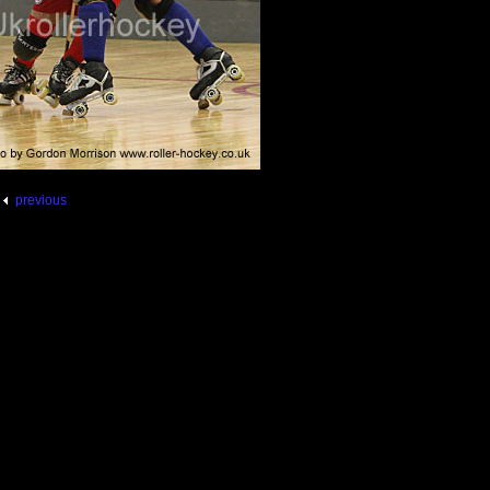
previous