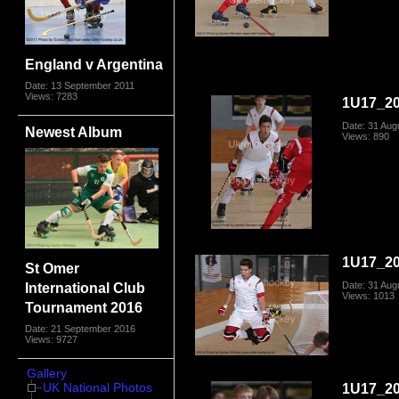
England v Argentina
Date: 13 September 2011
Views: 7283
1U17_20
Date: 31 Aug
Newest Album
Views: 890
1U17_20
St Omer
Date: 31 Aug
International Club
Views: 1013
Tournament 2016
Date: 21 September 2016
Views: 9727
Gallery
1U17_20
UK National Photos