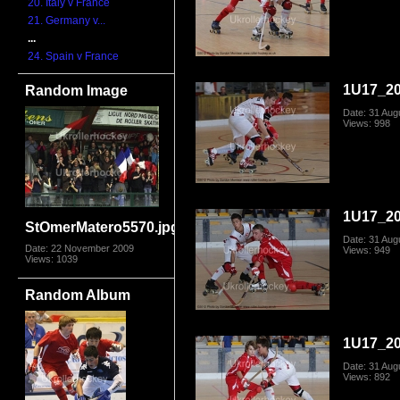
20. Italy v France
21. Germany v...
...
24. Spain v France
1U17_20
Random Image
Date: 31 Aug
Views: 998
1U17_20
StOmerMatero5570.jpg
Date: 31 Aug
Date: 22 November 2009
Views: 949
Views: 1039
Random Album
1U17_20
Date: 31 Aug
Views: 892