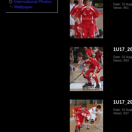
International Photos
Date: 31 Aug
Wallpaper
Views: 851
1U17_20
Date: 31 Aug
Views: 843
1U17_20
Date: 31 Aug
Views: 837