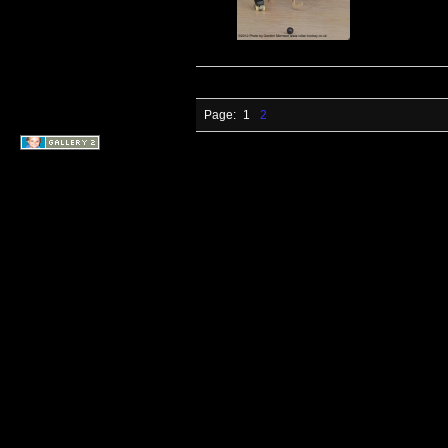
Page:
1
2