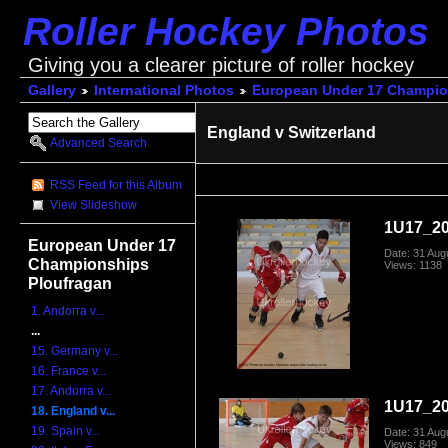
Roller Hockey Photos
Giving you a clearer picture of roller hockey
Gallery
International Photos
European Under 17 Champio
England v Switzerland
Advanced Search
RSS Feed for this Album
View Slideshow
1U17_20
European Under 17
Date: 31 Aug
Championships
Views: 1138
Ploufragan
1. Andorra v...
...
15. Germany v...
16. France v...
17. Andorra v...
1U17_20
18. England v...
19. Spain v...
Date: 31 Aug
Views: 849