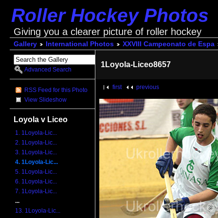
Roller Hockey Photos
Giving you a clearer picture of roller hockey
Gallery
International Photos
XXVIII Campeonato de Espa
1Loyola-Liceo8657
Advanced Search
first
previous
RSS Feed for this Photo
View Slideshow
Loyola v Liceo
1. 1Loyola-Lic...
2. 1Loyola-Lic...
3. 1Loyola-Lic...
4. 1Loyola-Lic...
5. 1Loyola-Lic...
6. 1Loyola-Lic...
7. 1Loyola-Lic...
...
13. 1Loyola-Lic...