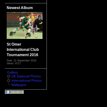
Newest Album
St Omer
International Club
Tournament 2016
Date: 21 September 2016
Views: 9717
Gallery
UK National Photos
International Photos
Wallpaper