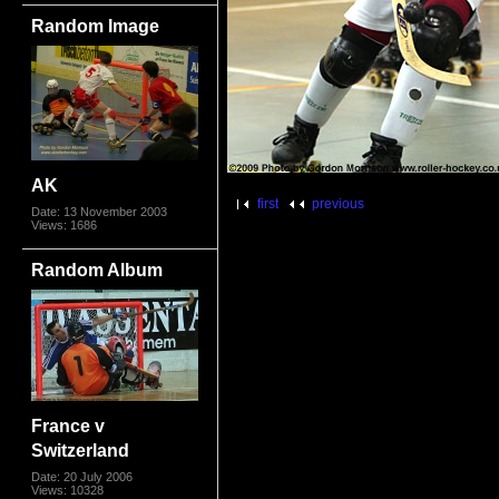
Random Image
AK
first
previous
Date: 13 November 2003
Views: 1686
Random Album
France v
Switzerland
Date: 20 July 2006
Views: 10328