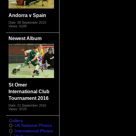
Andorra v Spain
Date: 08 September 2015
Views: 6109
Newest Album
St Omer
International Club
Tournament 2016
Date: 21 September 2016
Views: 9725
Gallery
UK National Photos
International Photos