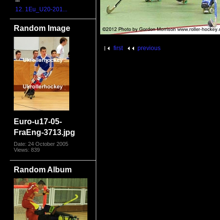
12. 1Eu_U20-201...
Random Image
first
previous
Euro-u17-05-
FraEng-3713.jpg
Date: 24 October 2005
Views: 839
Random Album