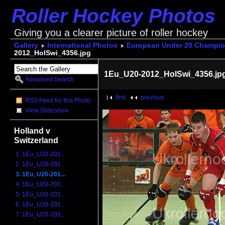
Roller Hockey Photos
Giving you a clearer picture of roller hockey
Gallery
International Photos
European Under 20 Champio
2012_HolSwi_4356.jpg
1Eu_U20-2012_HolSwi_4356.jp
Advanced Search
first
previous
RSS Feed for this Photo
View Slideshow
Holland v
Switzerland
1. 1Eu_U20-201...
2. 1Eu_U20-201...
3. 1Eu_U20-201...
4. 1Eu_U20-201...
5. 1Eu_U20-201...
6. 1Eu_U20-201...
7. 1Eu_U20-201...
...