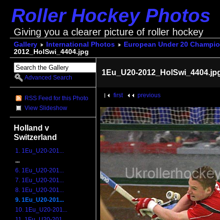
Roller Hockey Photos
Giving you a clearer picture of roller hockey
Gallery
International Photos
European Under 20 Champio
2012_HolSwi_4404.jpg
1Eu_U20-2012_HolSwi_4404.jp
Advanced Search
first
previous
RSS Feed for this Photo
View Slideshow
Holland v
Switzerland
1. 1Eu_U20-201...
...
6. 1Eu_U20-201...
7. 1Eu_U20-201...
8. 1Eu_U20-201...
9. 1Eu_U20-201...
10. 1Eu_U20-201...
11. 1Eu_U20-201...