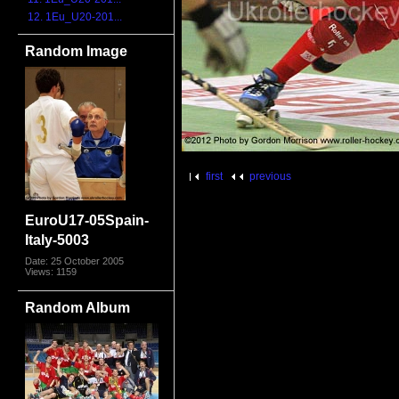
12. 1Eu_U20-201...
Random Image
first
previous
EuroU17-05Spain-
Italy-5003
Date: 25 October 2005
Views: 1159
Random Album