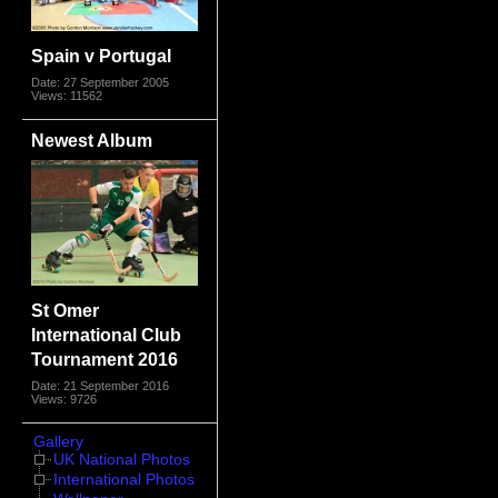
Spain v Portugal
Date: 27 September 2005
Views: 11562
Newest Album
St Omer
International Club
Tournament 2016
Date: 21 September 2016
Views: 9726
Gallery
UK National Photos
International Photos