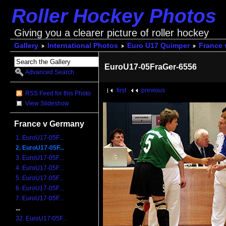
Roller Hockey Photos
Giving you a clearer picture of roller hockey
Gallery
International Photos
Euro U17 Quimper
France 
EuroU17-05FraGer-6556
Advanced Search
first
previous
RSS Feed for this Photo
View Slideshow
France v Germany
1. EuroU17-05F...
2. EuroU17-05F...
3. EuroU17-05F...
4. EuroU17-05F...
5. EuroU17-05F...
6. EuroU17-05F...
7. EuroU17-05F...
...
32. EuroU17-05F...