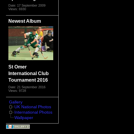
Date: 17 September 2009
Views: 6930
Newest Album
St Omer
International Club
Tournament 2016
Date: 21 September 2016
Views: 9728
Gallery
UK National Photos
International Photos
Wallpaper