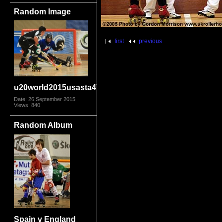
Random Image
first
previous
u20world2015usasta4707
Date: 26 September 2015
Views: 840
Random Album
Spain v England